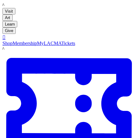
LACMA
Visit
Art
Learn
Give

Shop
Membership
MyLACMA
Tickets
LACMA