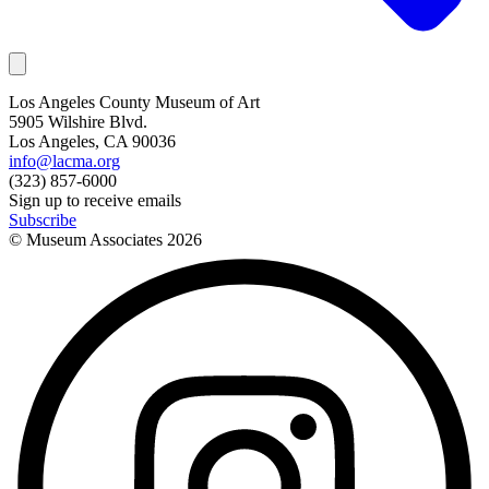
Los Angeles County Museum of Art
5905 Wilshire Blvd.
Los Angeles, CA 90036
info@lacma.org
(323) 857-6000
Sign up to receive emails
Subscribe
© Museum Associates
2026