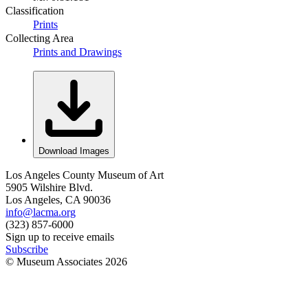
Classification
Prints
Collecting Area
Prints and Drawings
Download Images
Los Angeles County Museum of Art
5905 Wilshire Blvd.
Los Angeles, CA 90036
info@lacma.org
(323) 857-6000
Sign up to receive emails
Subscribe
© Museum Associates
2026