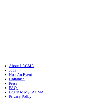
About LACMA
Jobs
Host An Event
Unframed
Press
FAQs
Log in to MyLACMA
Privacy Policy