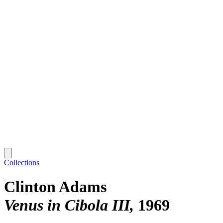
Collections
Clinton Adams
Venus in Cibola III
1969