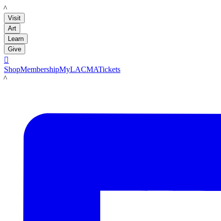
LACMA
Visit
Art
Learn
Give

Shop
Membership
MyLACMA
Tickets
LACMA