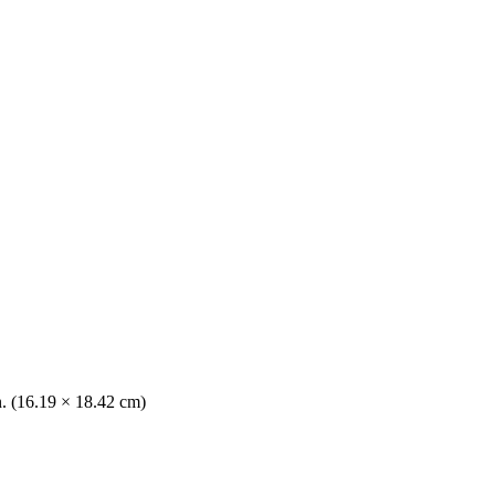
n. (16.19 × 18.42 cm)