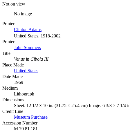
Not on view
No image
Printer
Clinton Adams
United States, 1918-2002
Printer
John Sommers
Title
Venus in Cibola III
Place Made
United States
Date Made
1969
Medium
Lithograph
Dimensions
Sheet: 12 1/2 × 10 in. (31.75 × 25.4 cm) Image: 6 3/8 × 7 1/4 i
Credit Line
Museum Purchase
Accession Number
M.70.81.181