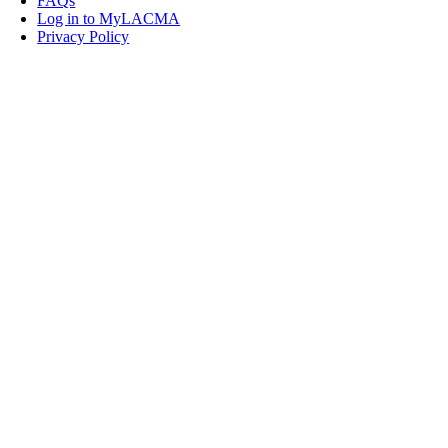
FAQs
Log in to MyLACMA
Privacy Policy