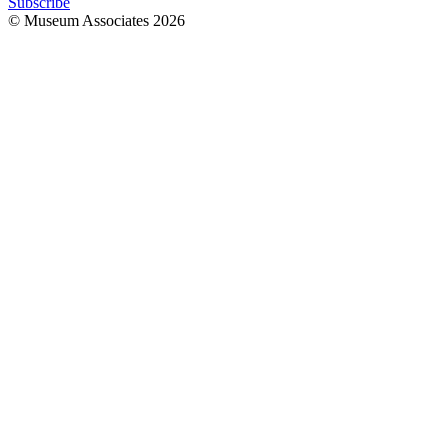
Subscribe
© Museum Associates
2026