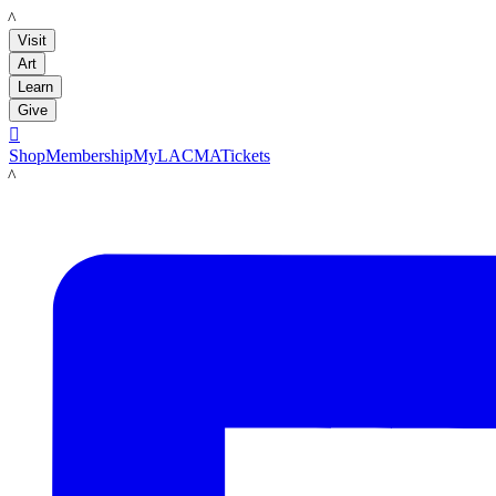
LACMA
Visit
Art
Learn
Give

Shop
Membership
MyLACMA
Tickets
LACMA