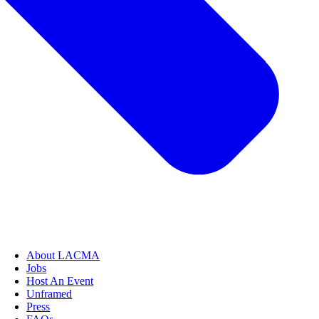
About LACMA
Jobs
Host An Event
Unframed
Press