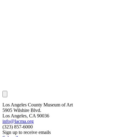
Los Angeles County Museum of Art
5905 Wilshire Blvd.
Los Angeles, CA 90036
info@lacma.org
(323) 857-6000
Sign up to receive emails