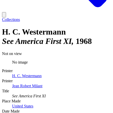
Collections
H. C. Westermann
See America First XI
1968
Not on view
No image
Printer
H. C. Westermann
Printer
Jean Robert Milant
Title
See America First XI
Place Made
United States
Date Made