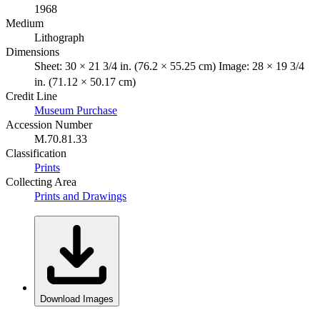
1968
Medium
Lithograph
Dimensions
Sheet: 30 × 21 3/4 in. (76.2 × 55.25 cm) Image: 28 × 19 3/4
in. (71.12 × 50.17 cm)
Credit Line
Museum Purchase
Accession Number
M.70.81.33
Classification
Prints
Collecting Area
Prints and Drawings
Download Images