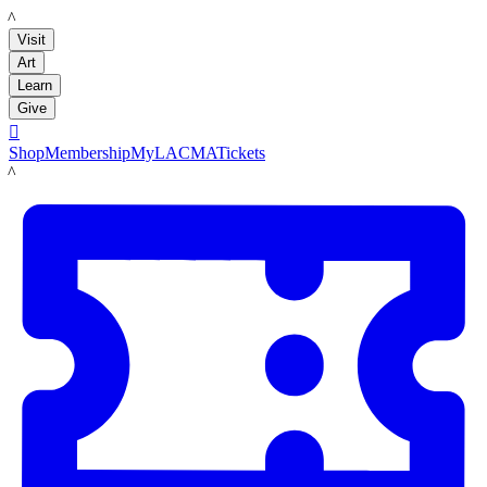
LACMA
Visit
Art
Learn
Give

Shop
Membership
MyLACMA
Tickets
LACMA