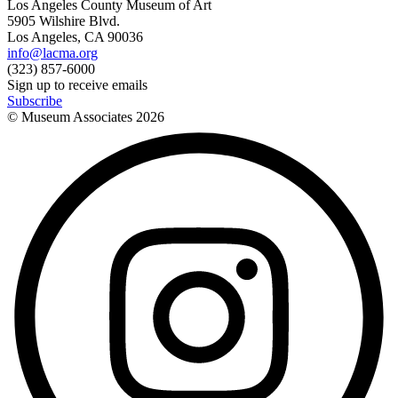
Los Angeles County Museum of Art
5905 Wilshire Blvd.
Los Angeles, CA 90036
info@lacma.org
(323) 857-6000
Sign up to receive emails
Subscribe
© Museum Associates
2026