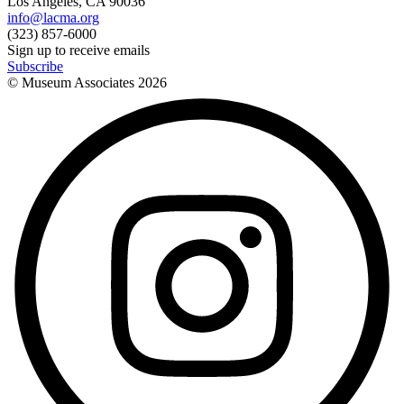
Los Angeles, CA 90036
info@lacma.org
(323) 857-6000
Sign up to receive emails
Subscribe
© Museum Associates
2026