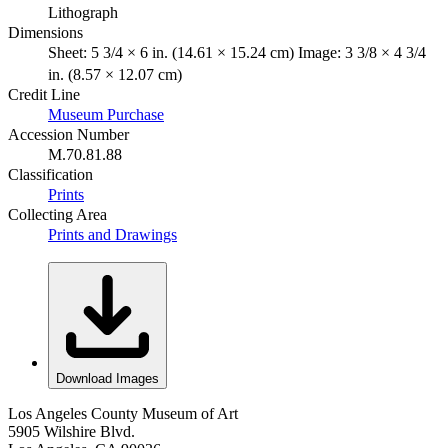
Lithograph
Dimensions
Sheet: 5 3/4 × 6 in. (14.61 × 15.24 cm) Image: 3 3/8 × 4 3/4
in. (8.57 × 12.07 cm)
Credit Line
Museum Purchase
Accession Number
M.70.81.88
Classification
Prints
Collecting Area
Prints and Drawings
Download Images
Los Angeles County Museum of Art
5905 Wilshire Blvd.