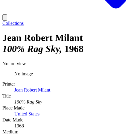
Collections
Jean Robert Milant
100% Rag Sky
1968
Not on view
No image
Printer
Jean Robert Milant
Title
100% Rag Sky
Place Made
United States
Date Made
1968
Medium