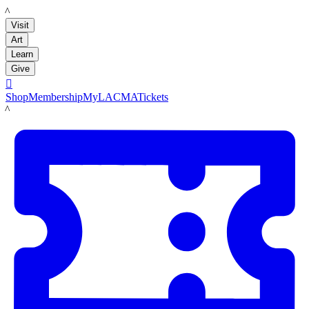
LACMA
Visit
Art
Learn
Give

Shop
Membership
MyLACMA
Tickets
LACMA