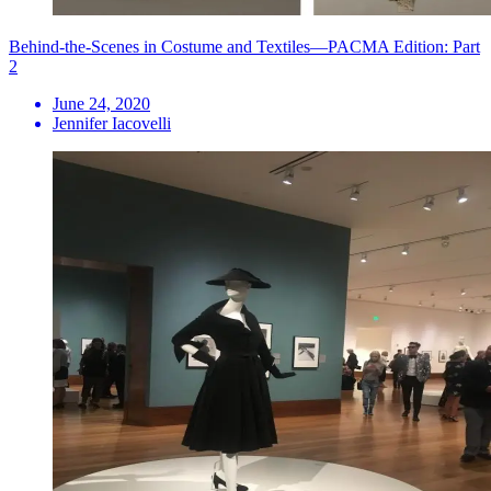
Behind-the-Scenes in Costume and Textiles—PACMA Edition: Part
2
June 24, 2020
Jennifer Iacovelli