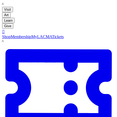
LACMA
Visit
Art
Learn
Give

Shop
Membership
MyLACMA
Tickets
LACMA