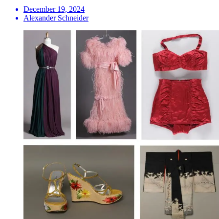
December 19, 2024
Alexander Schneider