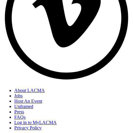
About LACMA
Jobs
Host An Event
Unframed
Press
FAQs
Log in to MyLACMA
Privacy Policy