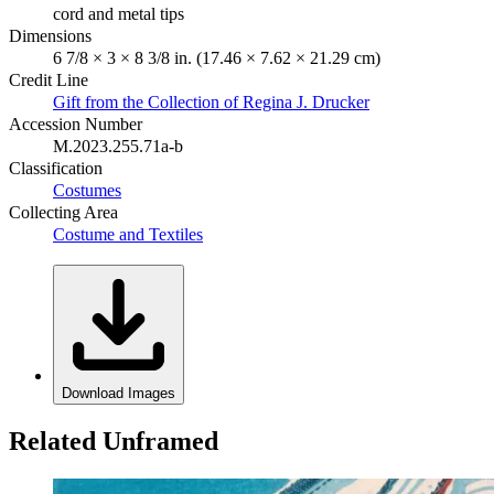
cord and metal tips
Dimensions
6 7/8 × 3 × 8 3/8 in. (17.46 × 7.62 × 21.29 cm)
Credit Line
Gift from the Collection of Regina J. Drucker
Accession Number
M.2023.255.71a-b
Classification
Costumes
Collecting Area
Costume and Textiles
Download Images
Related Unframed