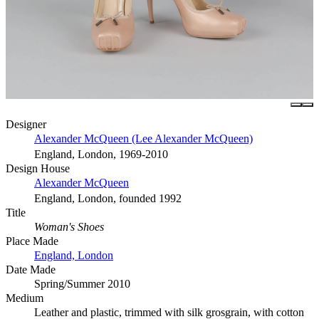
Designer
Alexander McQueen (Lee Alexander McQueen)
England, London, 1969-2010
Design House
Alexander McQueen
England, London, founded 1992
Title
Woman's Shoes
Place Made
England, London
Date Made
Spring/Summer 2010
Medium
Leather and plastic, trimmed with silk grosgrain, with cotton