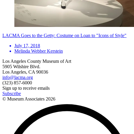
LACMA Goes to the Getty: Costume on Loan to "Icons of Style"
July 17, 2018
Melinda Webber Kerstein
Los Angeles County Museum of Art
5905 Wilshire Blvd.
Los Angeles, CA 90036
info@lacma.org
(323) 857-6000
Sign up to receive emails
Subscribe
© Museum Associates
2026