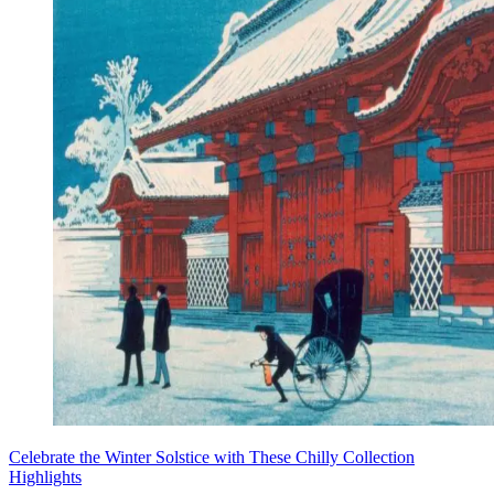
Celebrate the Winter Solstice with These Chilly Collection
Highlights