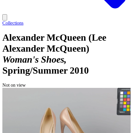
Collections
Alexander McQueen (Lee
Alexander McQueen)
Woman's Shoes
Spring/Summer 2010
Not on view