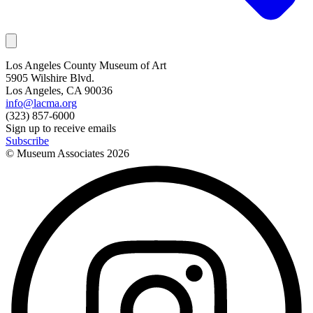
Los Angeles County Museum of Art
5905 Wilshire Blvd.
Los Angeles, CA 90036
info@lacma.org
(323) 857-6000
Sign up to receive emails
Subscribe
© Museum Associates
2026