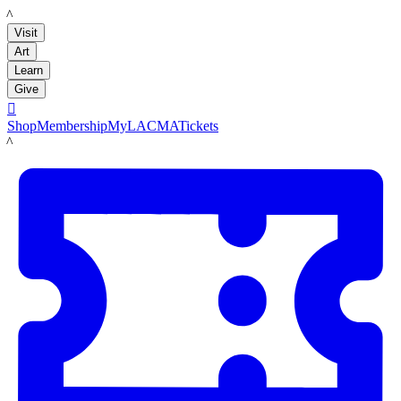
LACMA
Visit
Art
Learn
Give

Shop
Membership
MyLACMA
Tickets
LACMA