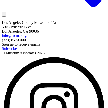
Los Angeles County Museum of Art
5905 Wilshire Blvd.
Los Angeles, CA 90036
info@lacma.org
(323) 857-6000
Sign up to receive emails
Subscribe
© Museum Associates
2026