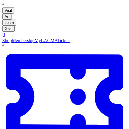
LACMA
Visit
Art
Learn
Give

Shop
Membership
MyLACMA
Tickets
LACMA