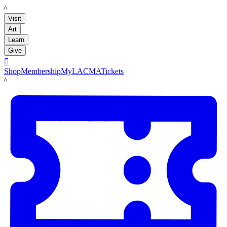
LACMA
Visit
Art
Learn
Give

Shop
Membership
MyLACMA
Tickets
LACMA