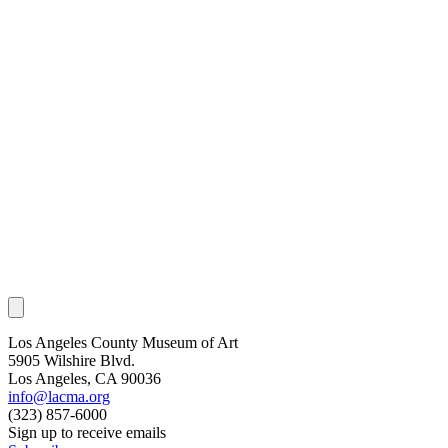
Los Angeles County Museum of Art
5905 Wilshire Blvd.
Los Angeles, CA 90036
info@lacma.org
(323) 857-6000
Sign up to receive emails