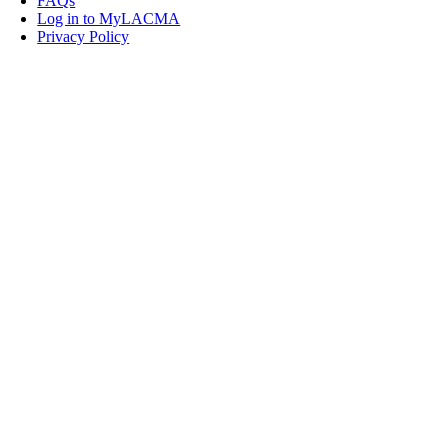
FAQs
Log in to MyLACMA
Privacy Policy