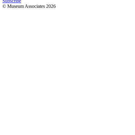
Subscribe
© Museum Associates
2026