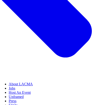
About LACMA
Jobs
Host An Event
Unframed
Press