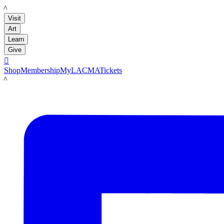
LACMA
Visit
Art
Learn
Give

Shop
Membership
MyLACMA
Tickets
LACMA