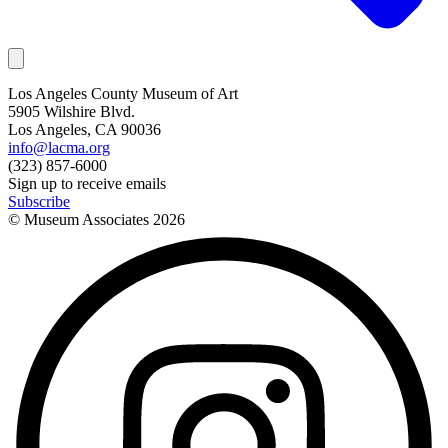
Los Angeles County Museum of Art
5905 Wilshire Blvd.
Los Angeles, CA 90036
info@lacma.org
(323) 857-6000
Sign up to receive emails
Subscribe
© Museum Associates
2026