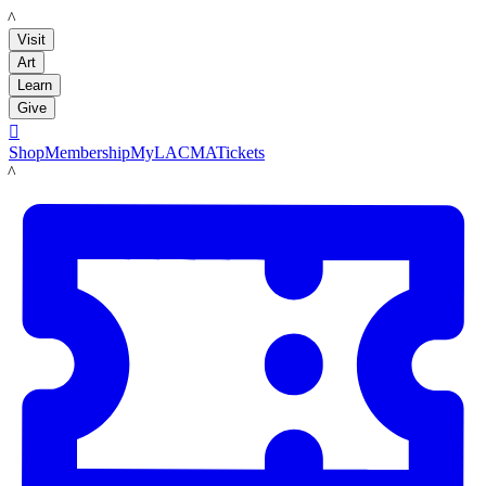
LACMA
Visit
Art
Learn
Give

Shop
Membership
MyLACMA
Tickets
LACMA