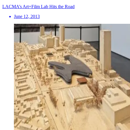
LACMA’s Art+Film Lab Hits the Road
June 12, 2013