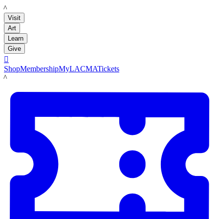
LACMA
Visit
Art
Learn
Give

Shop
Membership
MyLACMA
Tickets
LACMA