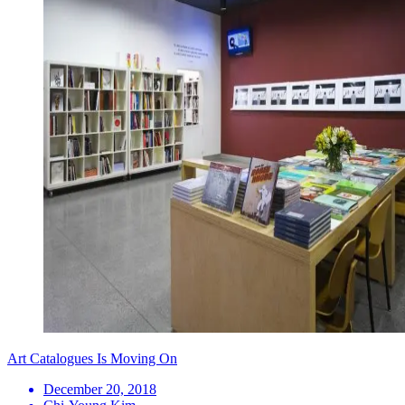
Art Catalogues Is Moving On
December 20, 2018