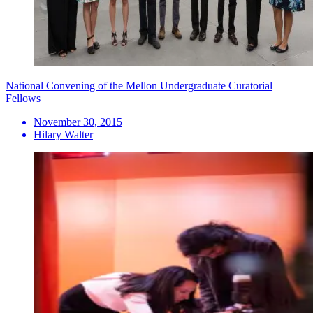
National Convening of the Mellon Undergraduate Curatorial
Fellows
November 30, 2015
Hilary Walter