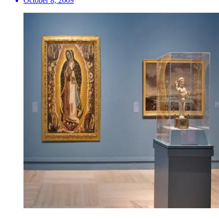
October 8, 2009