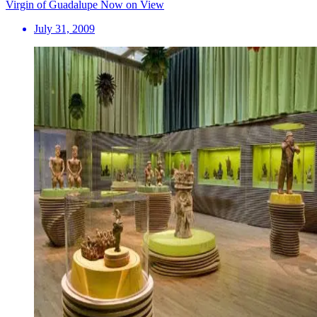
Virgin of Guadalupe Now on View
July 31, 2009