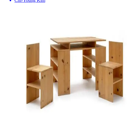
Chi-Young Kim