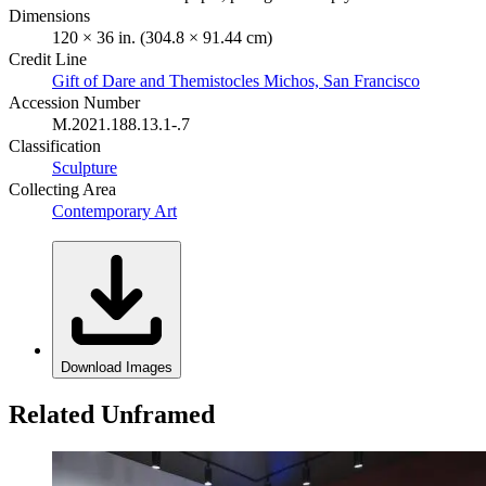
Dimensions
120 × 36 in. (304.8 × 91.44 cm)
Credit Line
Gift of Dare and Themistocles Michos, San Francisco
Accession Number
M.2021.188.13.1-.7
Classification
Sculpture
Collecting Area
Contemporary Art
Download Images
Related Unframed