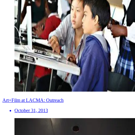
Art+Film at LACMA: Outreach
October 31, 2013