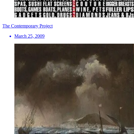
The Contemporary Project
March 25, 2009