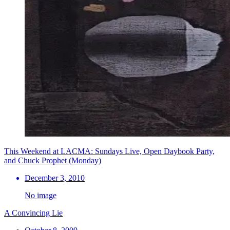
This Weekend at LACMA: Sundays Live, Open Daybook Party,
and Chuck Prophet (Monday)
December 3, 2010
No image
A Convincing Lie