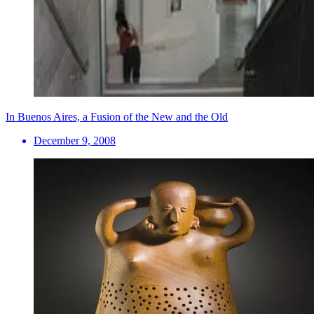
In Buenos Aires, a Fusion of the New and the Old
December 9, 2008