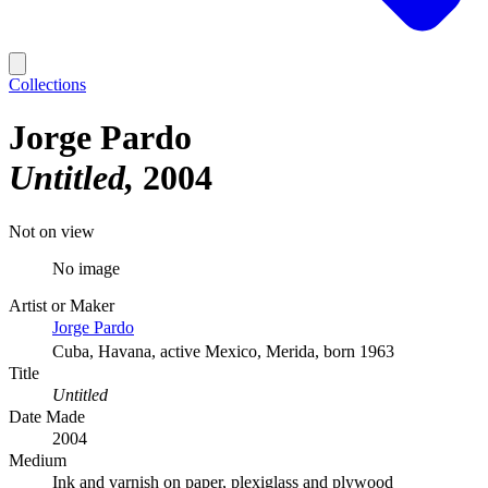
Collections
Jorge Pardo
Untitled
2004
Not on view
No image
Artist or Maker
Jorge Pardo
Cuba, Havana, active Mexico, Merida, born 1963
Title
Untitled
Date Made
2004
Medium
Ink and varnish on paper, plexiglass and plywood