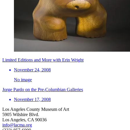
Limited Editions and More with Erin Wright
November 24, 2008
No image
Jorge Pardo on the Pre-Columbian Galleries
November 17, 2008
Los Angeles County Museum of Art
5905 Wilshire Blvd.
Los Angeles, CA 90036
info@lacma.org