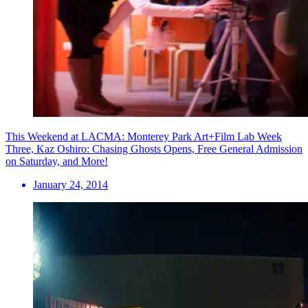
This Weekend at LACMA: Monterey Park Art+Film Lab Week
Three, Kaz Oshiro: Chasing Ghosts Opens, Free General Admission
on Saturday, and More!
January 24, 2014