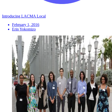
Introducing LACMA Local
February 1, 2016
Erin Yokomizo