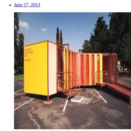
June 17, 2013