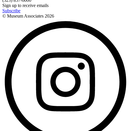
(323) 857-6000
Sign up to receive emails
Subscribe
© Museum Associates
2026