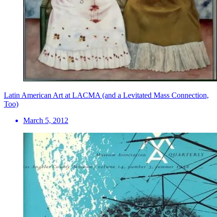
Latin American Art at LACMA (and a Levitated Mass Connection,
Too)
March 5, 2012