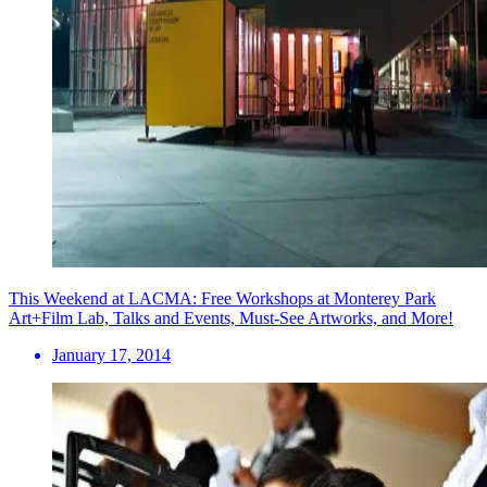
This Weekend at LACMA: Free Workshops at Monterey Park
Art+Film Lab, Talks and Events, Must-See Artworks, and More!
January 17, 2014