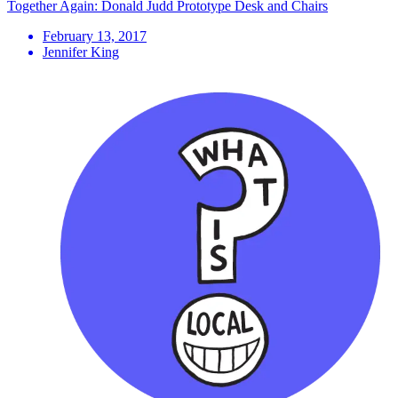
Together Again: Donald Judd Prototype Desk and Chairs
February 13, 2017
Jennifer King