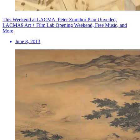
This Weekend at LACMA: Peter Zumthor Plan Unveiled,
LACMA9 Art + Film Lab Opening Weekend, Free Music, and
More
June 8, 2013