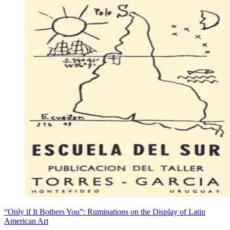
“Only if It Bothers You”: Ruminations on the Display of Latin
American Art