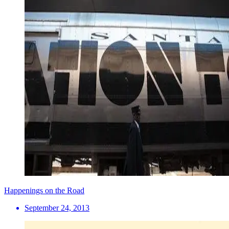
Happenings on the Road
September 24, 2013