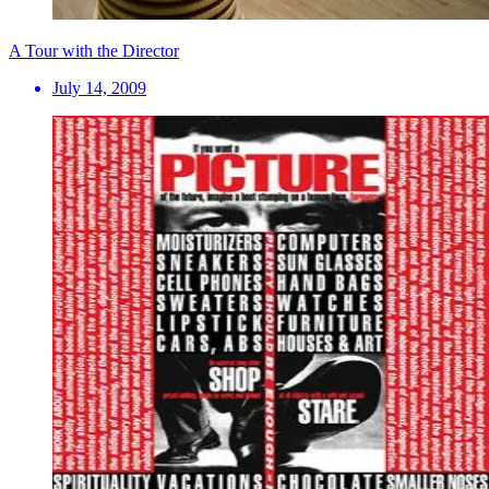
A Tour with the Director
July 14, 2009