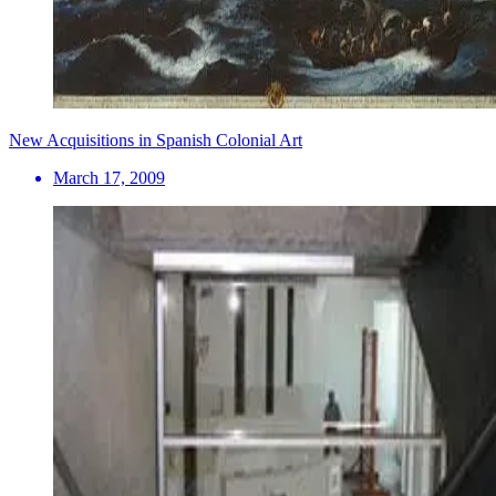
New Acquisitions in Spanish Colonial Art
March 17, 2009