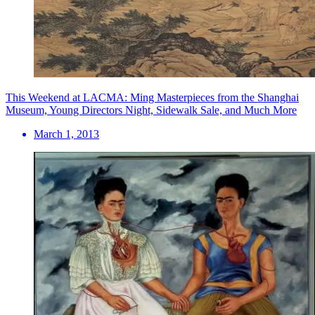
This Weekend at LACMA: Ming Masterpieces from the Shanghai
Museum, Young Directors Night, Sidewalk Sale, and Much More
March 1, 2013