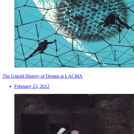
The Untold History of Design at LACMA
February 23, 2012