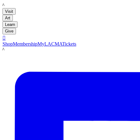
LACMA
Visit
Art
Learn
Give

Shop
Membership
MyLACMA
Tickets
LACMA