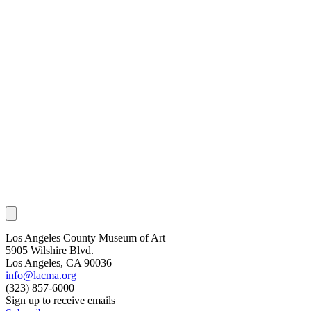
Los Angeles County Museum of Art
5905 Wilshire Blvd.
Los Angeles, CA 90036
info@lacma.org
(323) 857-6000
Sign up to receive emails