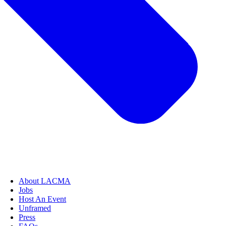
About LACMA
Jobs
Host An Event
Unframed
Press