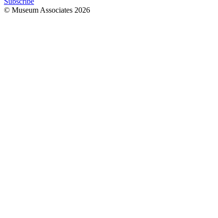
Subscribe
© Museum Associates
2026