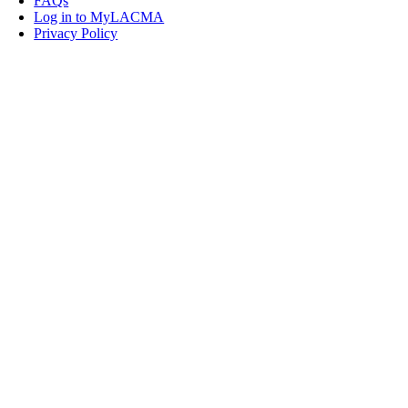
FAQs
Log in to MyLACMA
Privacy Policy