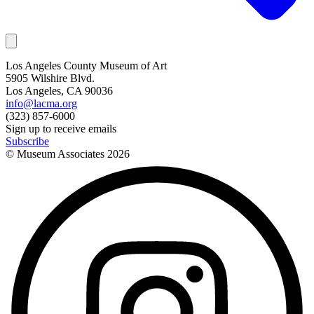
Los Angeles County Museum of Art
5905 Wilshire Blvd.
Los Angeles, CA 90036
info@lacma.org
(323) 857-6000
Sign up to receive emails
Subscribe
© Museum Associates
2026