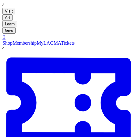
LACMA
Visit
Art
Learn
Give

Shop
Membership
MyLACMA
Tickets
LACMA