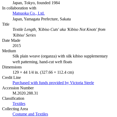
Japan, Tokyo, founded 1984
In collaboration with
Matsuoka Co., Ltd.
Japan, Yamagata Prefecture, Sakata
Title
Textile Length, 'Kibiso Cuts' aka 'Kibiso Not Knots' from
'Kibiso' Series
Date Made
2015
Medium
Silk plain weave (organza) with silk kibiso supplementary
weft patterning, hand-cut weft floats
Dimensions
129 × 44 1/4 in. (327.66 × 112.4 cm)
Credit Line
Purchased with funds provided by Victoria Steele
Accession Number
M.2020.288.31
Classification
Textiles
Collecting Area
Costume and Textiles