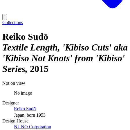
Collections
Reiko Sudō
Textile Length, 'Kibiso Cuts' aka
'Kibiso Not Knots' from 'Kibiso'
Series
2015
Not on view
No image
Designer
Reiko Sudō
Japan, born 1953
Design House
NUNO Corporation