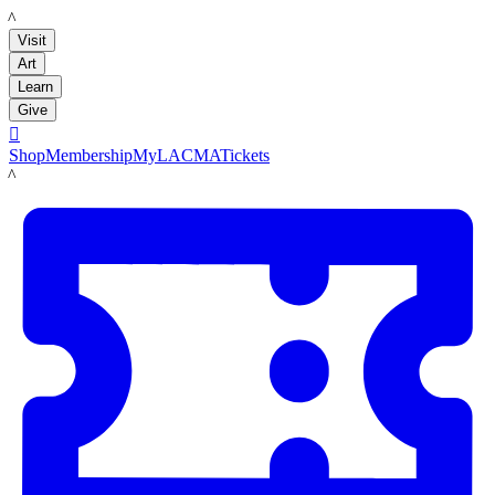
LACMA
Visit
Art
Learn
Give

Shop
Membership
MyLACMA
Tickets
LACMA