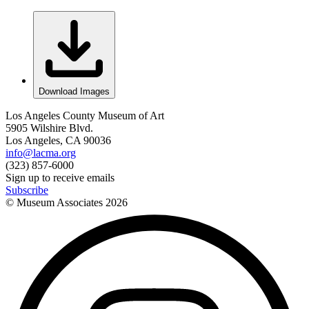
Download Images
Los Angeles County Museum of Art
5905 Wilshire Blvd.
Los Angeles, CA 90036
info@lacma.org
(323) 857-6000
Sign up to receive emails
Subscribe
© Museum Associates
2026