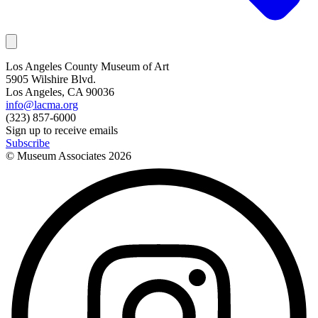
Los Angeles County Museum of Art
5905 Wilshire Blvd.
Los Angeles, CA 90036
info@lacma.org
(323) 857-6000
Sign up to receive emails
Subscribe
© Museum Associates
2026