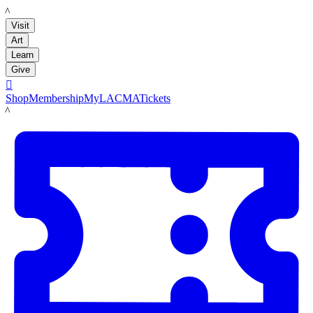
LACMA
Visit
Art
Learn
Give

Shop
Membership
MyLACMA
Tickets
LACMA