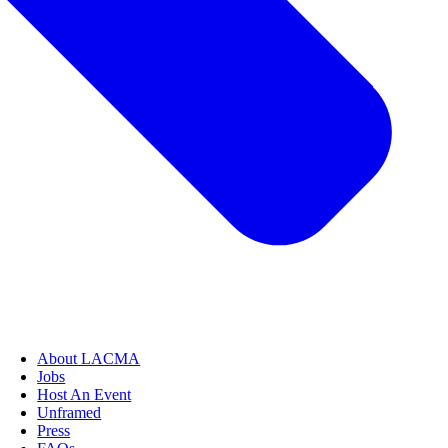
About LACMA
Jobs
Host An Event
Unframed
Press