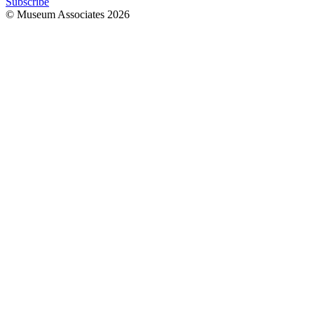
Subscribe
© Museum Associates
2026