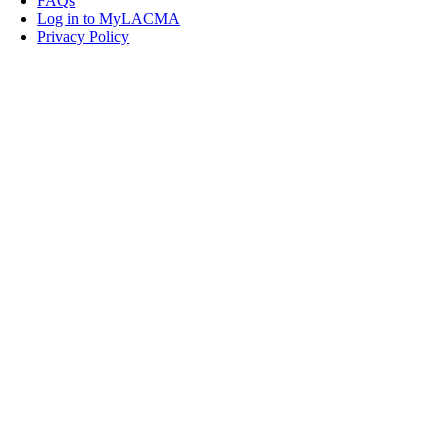
FAQs
Log in to MyLACMA
Privacy Policy