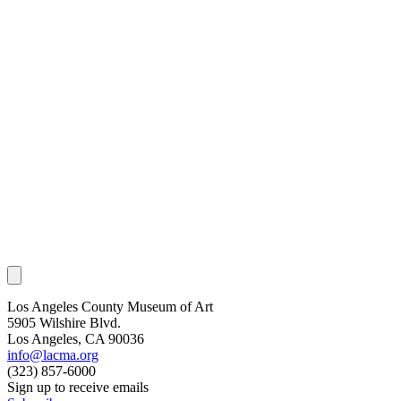
Los Angeles County Museum of Art
5905 Wilshire Blvd.
Los Angeles, CA 90036
info@lacma.org
(323) 857-6000
Sign up to receive emails