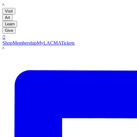
LACMA
Visit
Art
Learn
Give

Shop
Membership
MyLACMA
Tickets
LACMA