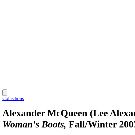
Collections
Alexander McQueen (Lee Alex
Woman's Boots
Fall/Winter 200