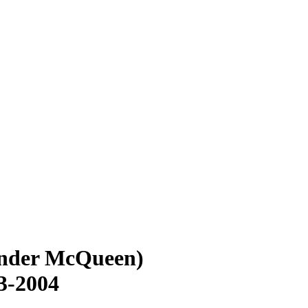
ander McQueen)
3-2004