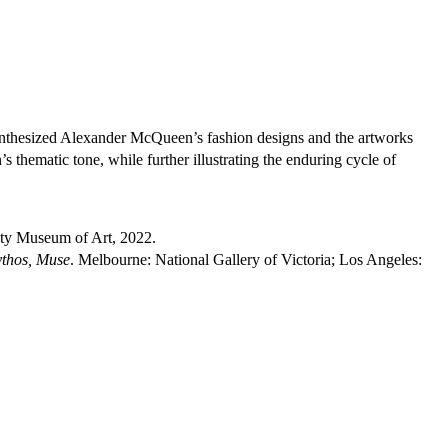
nthesized Alexander McQueen’s fashion designs and the artworks
 thematic tone, while further illustrating the enduring cycle of
ty Museum of Art, 2022.
thos, Muse
. Melbourne: National Gallery of Victoria; Los Angeles: