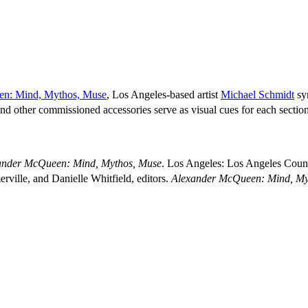
en: Mind, Mythos, Muse
, Los Angeles-based artist
Michael Schmidt
sy
 other commissioned accessories serve as visual cues for each section’s
ander McQueen: Mind, Mythos, Muse
. Los Angeles: Los Angeles Coun
ville, and Danielle Whitfield, editors.
Alexander McQueen: Mind, My