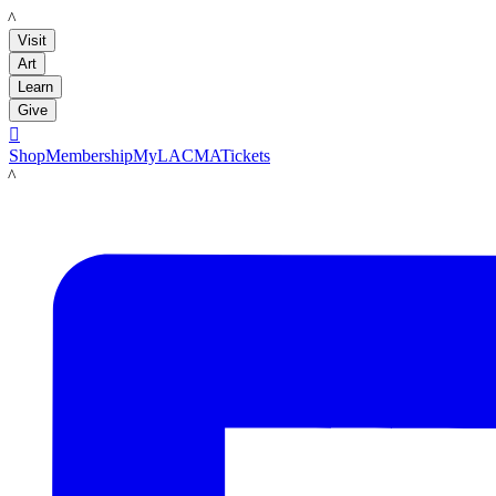
LACMA
Visit
Art
Learn
Give

Shop
Membership
MyLACMA
Tickets
LACMA