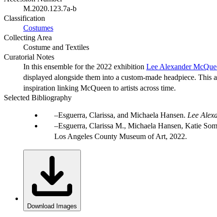
M.2020.123.7a-b
Classification
Costumes
Collecting Area
Costume and Textiles
Curatorial Notes
In this ensemble for the 2022 exhibition
Lee Alexander McQue
displayed alongside them into a custom-made headpiece. This and
inspiration linking McQueen to artists across time.
Selected Bibliography
Esguerra, Clarissa, and Michaela Hansen.
Lee Alex
Esguerra, Clarissa M., Michaela Hansen, Katie Somer
Los Angeles County Museum of Art, 2022.
Download Images