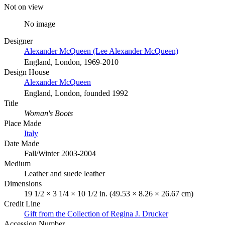
Not on view
No image
Designer
Alexander McQueen (Lee Alexander McQueen)
England, London, 1969-2010
Design House
Alexander McQueen
England, London, founded 1992
Title
Woman's Boots
Place Made
Italy
Date Made
Fall/Winter 2003-2004
Medium
Leather and suede leather
Dimensions
19 1/2 × 3 1/4 × 10 1/2 in. (49.53 × 8.26 × 26.67 cm)
Credit Line
Gift from the Collection of Regina J. Drucker
Accession Number