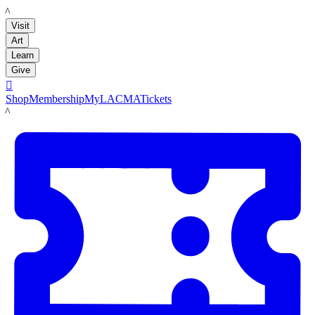
LACMA
Visit
Art
Learn
Give

Shop
Membership
MyLACMA
Tickets
LACMA