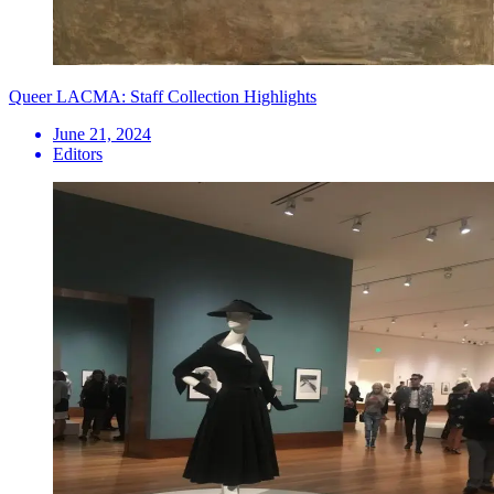
Queer LACMA: Staff Collection Highlights
June 21, 2024
Editors