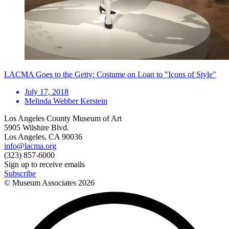
LACMA Goes to the Getty: Costume on Loan to "Icons of Style"
July 17, 2018
Melinda Webber Kerstein
Los Angeles County Museum of Art
5905 Wilshire Blvd.
Los Angeles, CA 90036
info@lacma.org
(323) 857-6000
Sign up to receive emails
Subscribe
© Museum Associates
2026