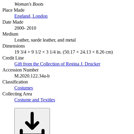
Woman's Boots
Place Made
England, London
Date Made
2000- 2010
Medium
Leather, suede leather, and metal
Dimensions
19 3/4 × 9 1/2 × 3 1/4 in. (50.17 × 24.13 × 8.26 cm)
Credit Line
Gift from the Collection of Regina J. Drucker
Accession Number
M.2020.122.34a-b
Classification
Costumes
Collecting Area
Costume and Textiles