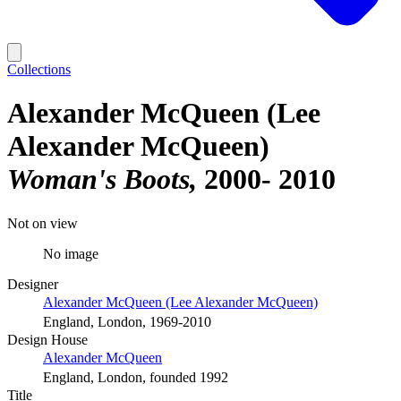
Collections
Alexander McQueen (Lee
Alexander McQueen)
Woman's Boots
2000- 2010
Not on view
No image
Designer
Alexander McQueen (Lee Alexander McQueen)
England, London, 1969-2010
Design House
Alexander McQueen
England, London, founded 1992
Title