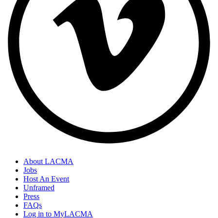
About LACMA
Jobs
Host An Event
Unframed
Press
FAQs
Log in to MyLACMA