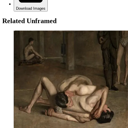
Download Images
Related Unframed