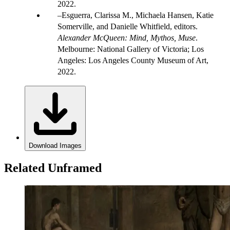
2022.
Esguerra, Clarissa M., Michaela Hansen, Katie
Somerville, and Danielle Whitfield, editors.
Alexander McQueen: Mind, Mythos, Muse
.
Melbourne: National Gallery of Victoria; Los
Angeles: Los Angeles County Museum of Art,
2022.
Download Images
Related Unframed