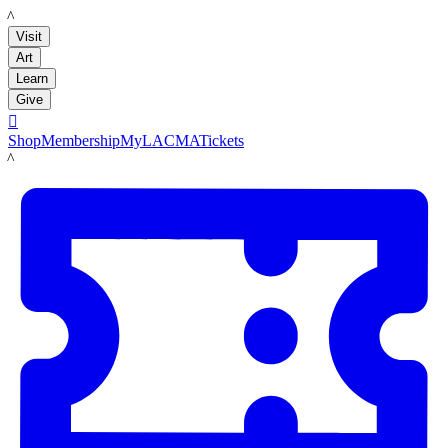
LACMA
Visit
Art
Learn
Give

Shop
Membership
MyLACMA
Tickets
LACMA