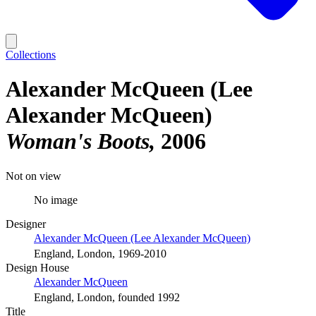
Collections
Alexander McQueen (Lee
Alexander McQueen)
Woman's Boots
2006
Not on view
No image
Designer
Alexander McQueen (Lee Alexander McQueen)
England, London, 1969-2010
Design House
Alexander McQueen
England, London, founded 1992
Title