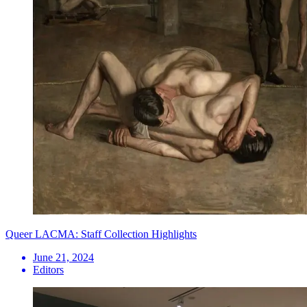
Queer LACMA: Staff Collection Highlights
June 21, 2024
Editors