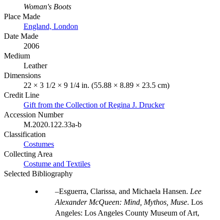
Woman's Boots
Place Made
England, London
Date Made
2006
Medium
Leather
Dimensions
22 × 3 1/2 × 9 1/4 in. (55.88 × 8.89 × 23.5 cm)
Credit Line
Gift from the Collection of Regina J. Drucker
Accession Number
M.2020.122.33a-b
Classification
Costumes
Collecting Area
Costume and Textiles
Selected Bibliography
Esguerra, Clarissa, and Michaela Hansen.
Lee
Alexander McQueen: Mind, Mythos, Muse
. Los
Angeles: Los Angeles County Museum of Art,