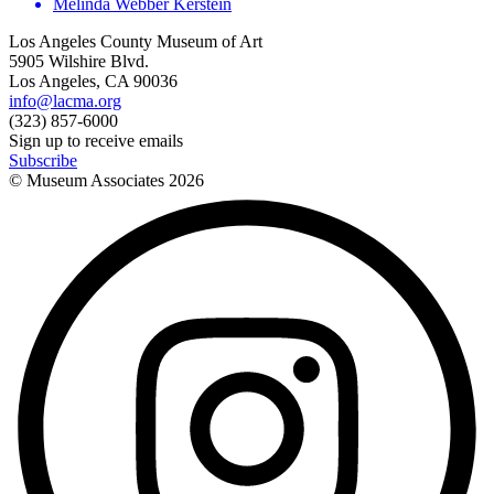
Melinda Webber Kerstein
Los Angeles County Museum of Art
5905 Wilshire Blvd.
Los Angeles, CA 90036
info@lacma.org
(323) 857-6000
Sign up to receive emails
Subscribe
© Museum Associates
2026