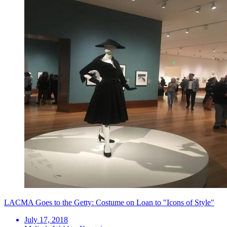
LACMA Goes to the Getty: Costume on Loan to "Icons of Style"
July 17, 2018