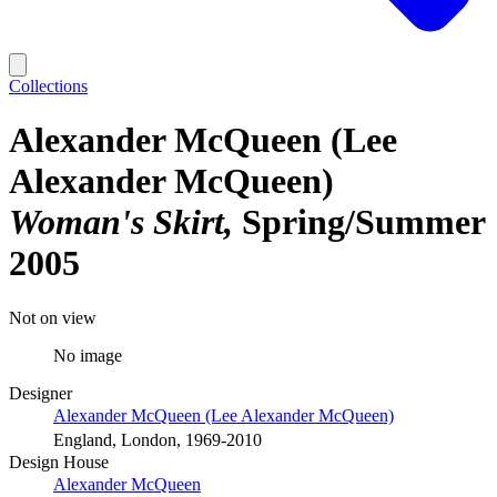
Collections
Alexander McQueen (Lee
Alexander McQueen)
Woman's Skirt
Spring/Summer
2005
Not on view
No image
Designer
Alexander McQueen (Lee Alexander McQueen)
England, London, 1969-2010
Design House
Alexander McQueen