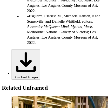
Alexander McQueen: Mind, Mythos, Muse
. Los
Angeles: Los Angeles County Museum of Art,
2022.
Esguerra, Clarissa M., Michaela Hansen, Katie
Somerville, and Danielle Whitfield, editors.
Alexander McQueen: Mind, Mythos, Muse
.
Melbourne: National Gallery of Victoria; Los
Angeles: Los Angeles County Museum of Art,
2022.
Download Images
Related Unframed