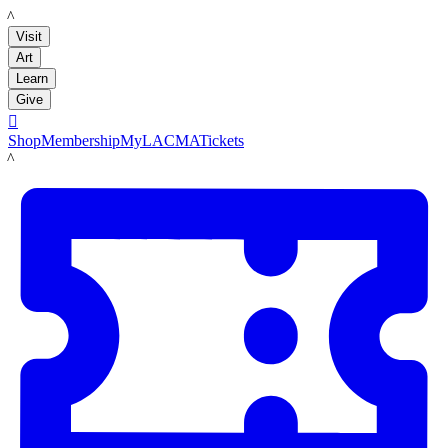
LACMA
Visit
Art
Learn
Give

Shop
Membership
MyLACMA
Tickets
LACMA