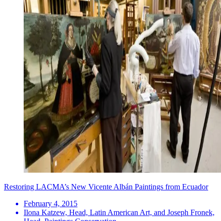
Restoring LACMA’s New Vicente Albán Paintings from Ecuador
February 4, 2015
Ilona Katzew, Head, Latin American Art, and Joseph Fronek,