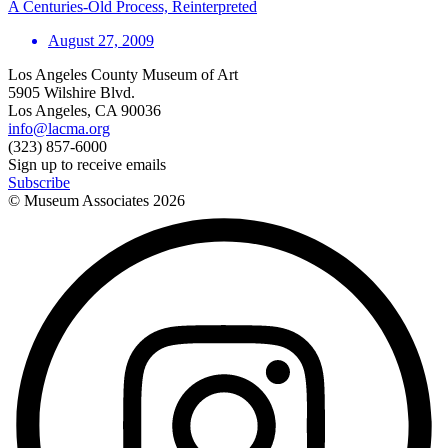
A Centuries-Old Process, Reinterpreted
August 27, 2009
Los Angeles County Museum of Art
5905 Wilshire Blvd.
Los Angeles, CA 90036
info@lacma.org
(323) 857-6000
Sign up to receive emails
Subscribe
© Museum Associates
2026