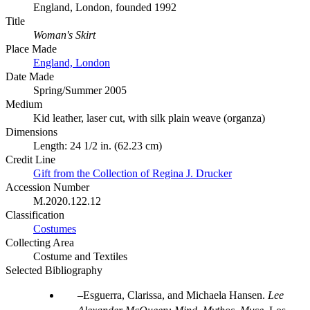
England, London, founded 1992
Title
Woman's Skirt
Place Made
England, London
Date Made
Spring/Summer 2005
Medium
Kid leather, laser cut, with silk plain weave (organza)
Dimensions
Length: 24 1/2 in. (62.23 cm)
Credit Line
Gift from the Collection of Regina J. Drucker
Accession Number
M.2020.122.12
Classification
Costumes
Collecting Area
Costume and Textiles
Selected Bibliography
Esguerra, Clarissa, and Michaela Hansen.
Lee