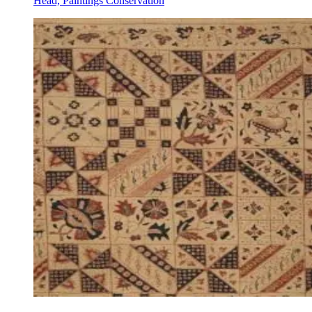
Head, Paintings Conservation