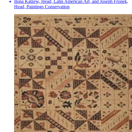
Ilona Katzew, Head, Latin American Art, and Joseph Fronek,
Head, Paintings Conservation