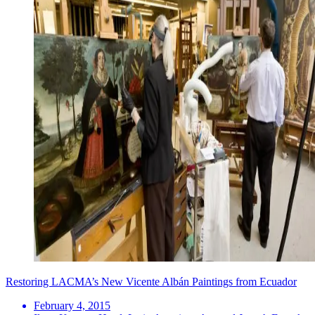
Restoring LACMA’s New Vicente Albán Paintings from Ecuador
February 4, 2015