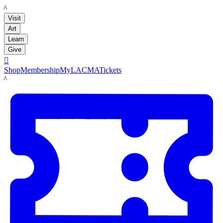
LACMA
Visit
Art
Learn
Give

Shop
Membership
MyLACMA
Tickets
LACMA