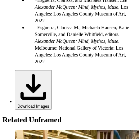
Esguerra, Clarissa, and Michaela Hansen.
Lee
Alexander McQueen: Mind, Mythos, Muse
. Los
Angeles: Los Angeles County Museum of Art,
2022.
Esguerra, Clarissa M., Michaela Hansen, Katie
Somerville, and Danielle Whitfield, editors.
Alexander McQueen: Mind, Mythos, Muse
.
Melbourne: National Gallery of Victoria; Los
Angeles: Los Angeles County Museum of Art,
2022.
Download Images
Related Unframed