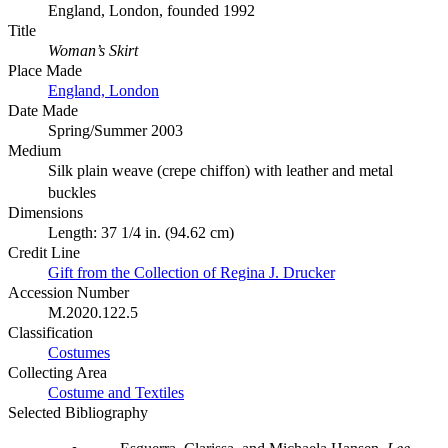
England, London, founded 1992
Title
Woman’s Skirt
Place Made
England, London
Date Made
Spring/Summer 2003
Medium
Silk plain weave (crepe chiffon) with leather and metal
buckles
Dimensions
Length: 37 1/4 in. (94.62 cm)
Credit Line
Gift from the Collection of Regina J. Drucker
Accession Number
M.2020.122.5
Classification
Costumes
Collecting Area
Costume and Textiles
Selected Bibliography