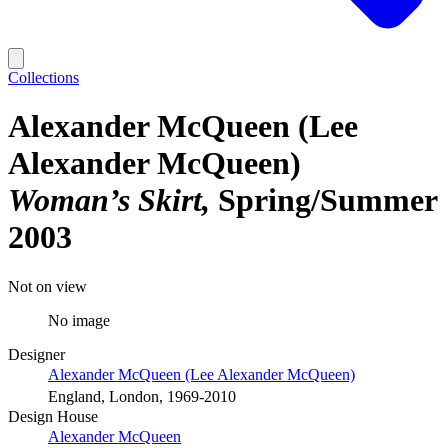
Collections
Alexander McQueen (Lee
Alexander McQueen)
Woman’s Skirt
Spring/Summer
2003
Not on view
No image
Designer
Alexander McQueen (Lee Alexander McQueen)
England, London, 1969-2010
Design House
Alexander McQueen