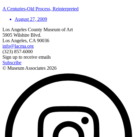
A Centuries-Old Process, Reinterpreted
August 27, 2009
Los Angeles County Museum of Art
5905 Wilshire Blvd.
Los Angeles, CA 90036
info@lacma.org
(323) 857-6000
Sign up to receive emails
Subscribe
© Museum Associates
2026