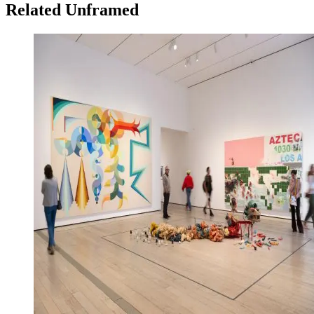
Related Unframed