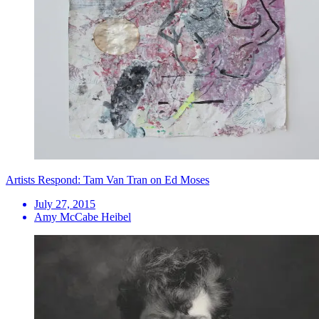
Artists Respond: Tam Van Tran on Ed Moses
July 27, 2015
Amy McCabe Heibel