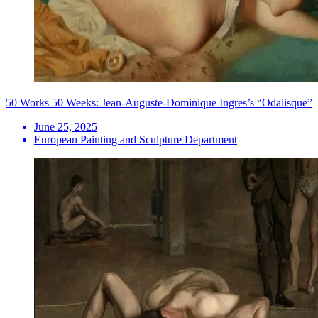
50 Works 50 Weeks: Jean-Auguste-Dominique Ingres’s “Odalisque”
June 25, 2025
European Painting and Sculpture Department