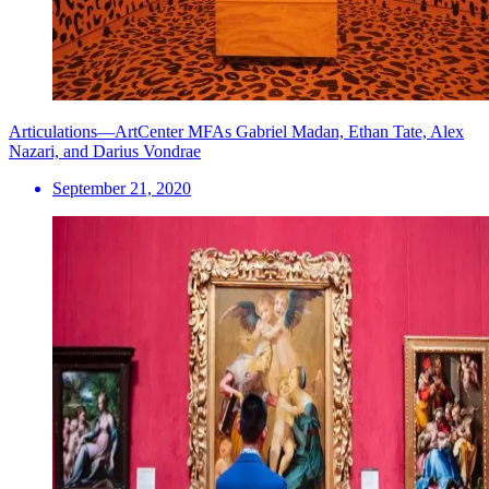
Articulations—ArtCenter MFAs Gabriel Madan, Ethan Tate, Alex
Nazari, and Darius Vondrae
September 21, 2020