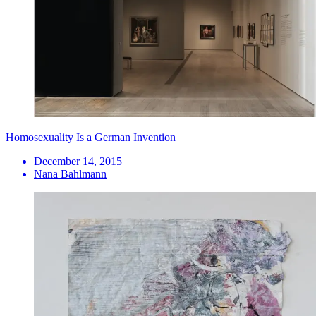
Homosexuality Is a German Invention
December 14, 2015
Nana Bahlmann