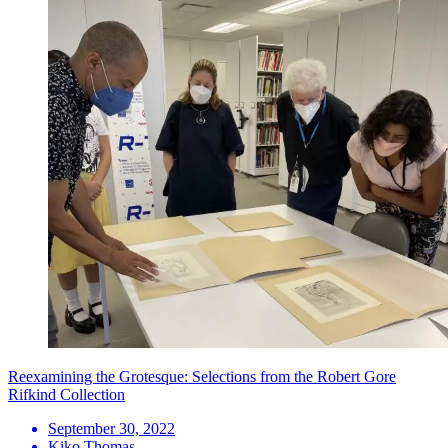
Reexamining the Grotesque: Selections from the Robert Gore
Rifkind Collection
September 30, 2022
Kiko Thomas