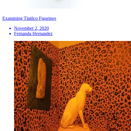
Examining Tlatilco Figurines
November 2, 2020
Fernanda Hernandez