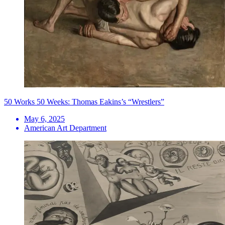
50 Works 50 Weeks: Thomas Eakins’s “Wrestlers”
May 6, 2025
American Art Department