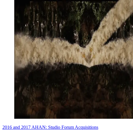
2016 and 2017 AHAN: Studio Forum Acquisitions