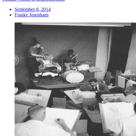
September 8, 2014
Frauke Josenhans