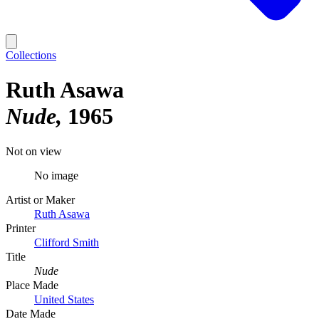
Collections
Ruth Asawa
Nude
1965
Not on view
No image
Artist or Maker
Ruth Asawa
Printer
Clifford Smith
Title
Nude
Place Made
United States
Date Made