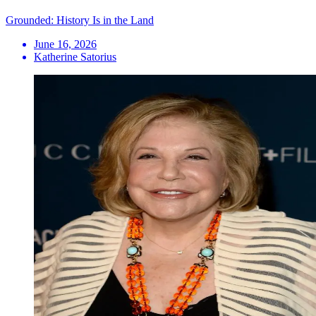
Grounded: History Is in the Land
June 16, 2026
Katherine Satorius