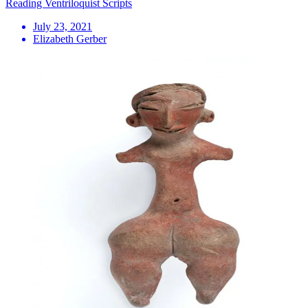
Reading Ventriloquist Scripts
July 23, 2021
Elizabeth Gerber