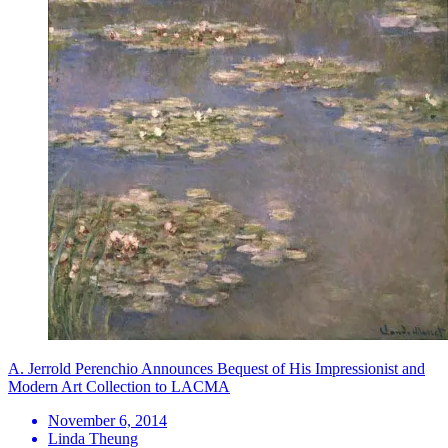
A. Jerrold Perenchio Announces Bequest of His Impressionist and
Modern Art Collection to LACMA
November 6, 2014
Linda Theung