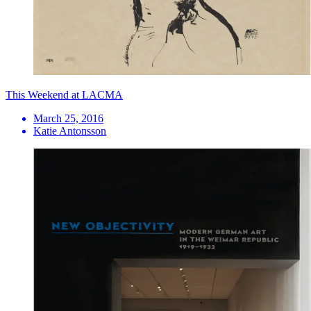
This Weekend at LACMA
March 25, 2016
Katie Antonsson