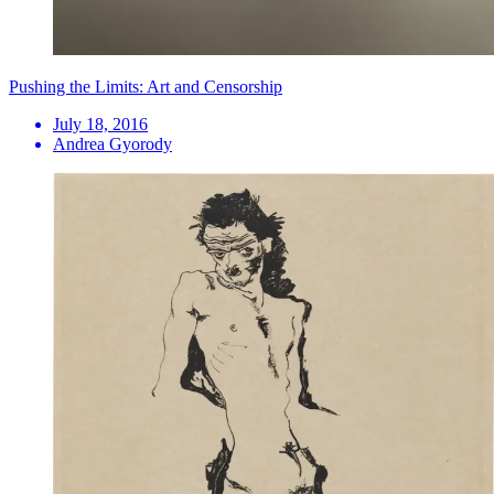
Pushing the Limits: Art and Censorship
July 18, 2016
Andrea Gyorody