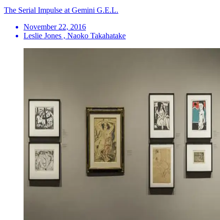
The Serial Impulse at Gemini G.E.L.
November 22, 2016
Leslie Jones , Naoko Takahatake