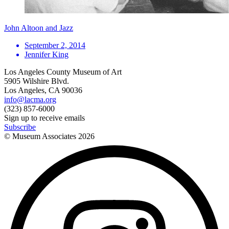
John Altoon and Jazz
September 2, 2014
Jennifer King
Los Angeles County Museum of Art
5905 Wilshire Blvd.
Los Angeles, CA 90036
info@lacma.org
(323) 857-6000
Sign up to receive emails
Subscribe
© Museum Associates
2026