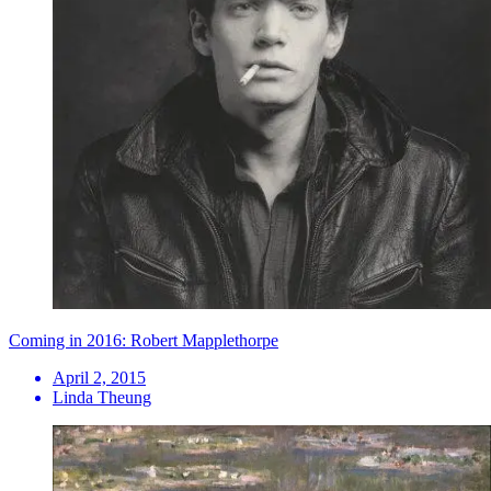
Coming in 2016: Robert Mapplethorpe
April 2, 2015
Linda Theung