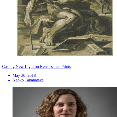
Casting New Light on Renaissance Prints
May 30, 2018
Naoko Takahatake