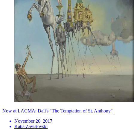
Now at LACMA: Dalí's "The Temptation of St. Anthony"
November 20, 2017
Katia Zavistovski