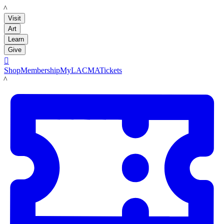
LACMA
Visit
Art
Learn
Give

Shop
Membership
MyLACMA
Tickets
LACMA