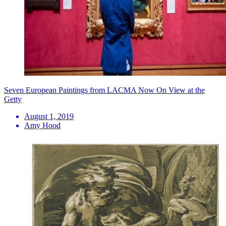
Seven European Paintings from LACMA Now On View at the
Getty
August 1, 2019
Amy Hood