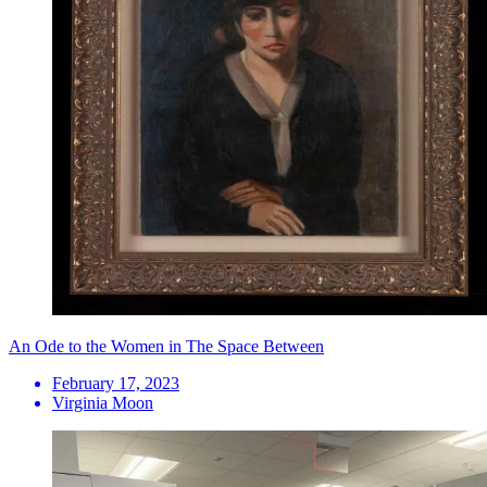
An Ode to the Women in The Space Between
February 17, 2023
Virginia Moon