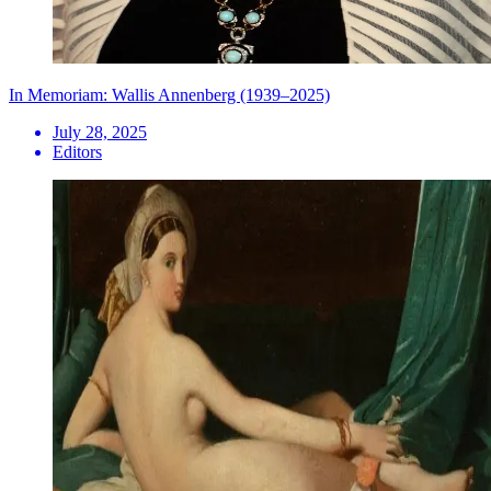
In Memoriam: Wallis Annenberg (1939–2025)
July 28, 2025
Editors