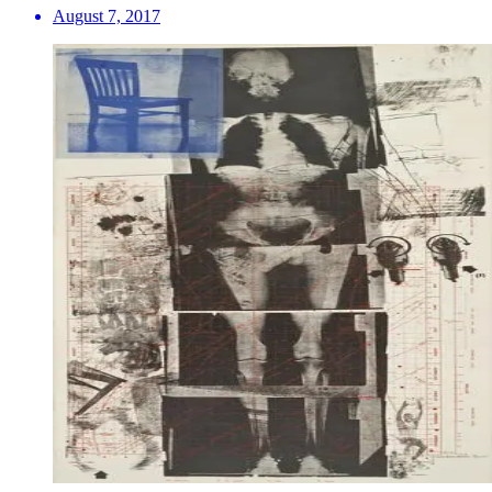
August 7, 2017