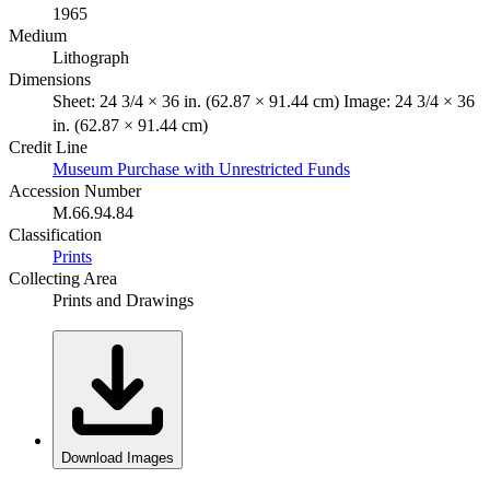
1965
Medium
Lithograph
Dimensions
Sheet: 24 3/4 × 36 in. (62.87 × 91.44 cm) Image: 24 3/4 × 36
in. (62.87 × 91.44 cm)
Credit Line
Museum Purchase with Unrestricted Funds
Accession Number
M.66.94.84
Classification
Prints
Collecting Area
Prints and Drawings
Download Images