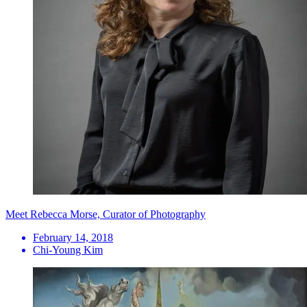
Meet Rebecca Morse, Curator of Photography
February 14, 2018
Chi-Young Kim