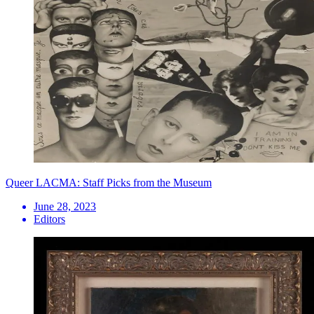
Queer LACMA: Staff Picks from the Museum
June 28, 2023
Editors