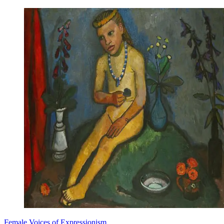
Female Voices of Expressionism