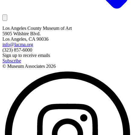
Los Angeles County Museum of Art
5905 Wilshire Blvd.
Los Angeles, CA 90036
info@lacma.org
(323) 857-6000
Sign up to receive emails
Subscribe
© Museum Associates
2026