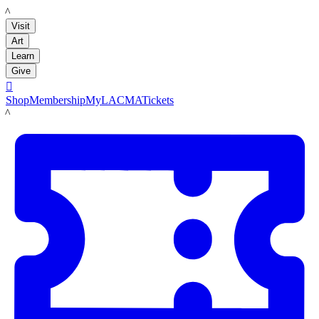
LACMA
Visit
Art
Learn
Give

Shop
Membership
MyLACMA
Tickets
LACMA