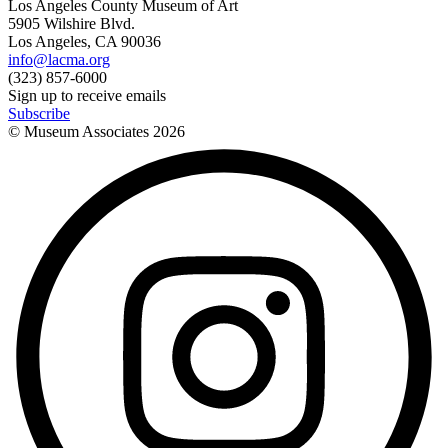
Los Angeles County Museum of Art
5905 Wilshire Blvd.
Los Angeles, CA 90036
info@lacma.org
(323) 857-6000
Sign up to receive emails
Subscribe
© Museum Associates
2026