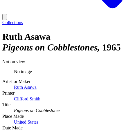
Collections
Ruth Asawa
Pigeons on Cobblestones
1965
Not on view
No image
Artist or Maker
Ruth Asawa
Printer
Clifford Smith
Title
Pigeons on Cobblestones
Place Made
United States
Date Made