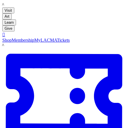
LACMA
Visit
Art
Learn
Give

Shop
Membership
MyLACMA
Tickets
LACMA