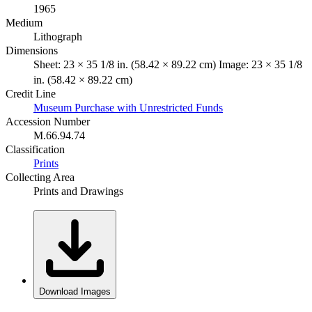
1965
Medium
Lithograph
Dimensions
Sheet: 23 × 35 1/8 in. (58.42 × 89.22 cm) Image: 23 × 35 1/8
in. (58.42 × 89.22 cm)
Credit Line
Museum Purchase with Unrestricted Funds
Accession Number
M.66.94.74
Classification
Prints
Collecting Area
Prints and Drawings
Download Images