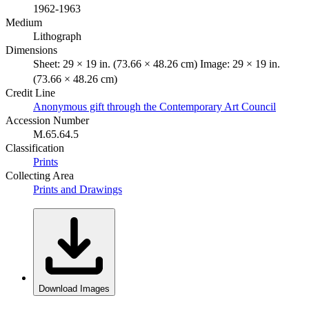
1962-1963
Medium
Lithograph
Dimensions
Sheet: 29 × 19 in. (73.66 × 48.26 cm) Image: 29 × 19 in.
(73.66 × 48.26 cm)
Credit Line
Anonymous gift through the Contemporary Art Council
Accession Number
M.65.64.5
Classification
Prints
Collecting Area
Prints and Drawings
Download Images