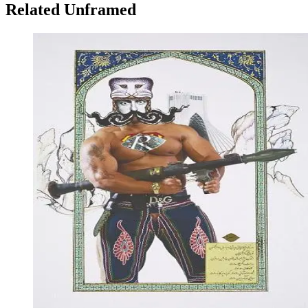
Related Unframed