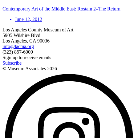
Contemporary Art of the Middle East: Rostam 2–The Return
June 12, 2012
Los Angeles County Museum of Art
5905 Wilshire Blvd.
Los Angeles, CA 90036
info@lacma.org
(323) 857-6000
Sign up to receive emails
Subscribe
© Museum Associates
2026