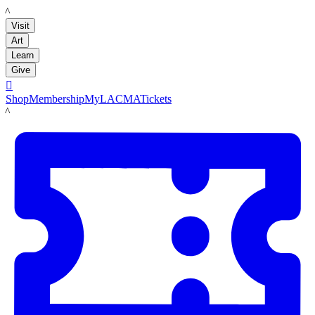
LACMA
Visit
Art
Learn
Give

Shop
Membership
MyLACMA
Tickets
LACMA