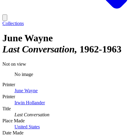
Collections
June Wayne
Last Conversation
1962-1963
Not on view
No image
Printer
June Wayne
Printer
Irwin Hollander
Title
Last Conversation
Place Made
United States
Date Made