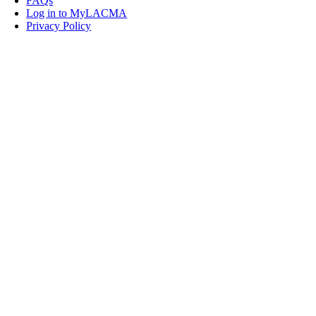
FAQs
Log in to MyLACMA
Privacy Policy