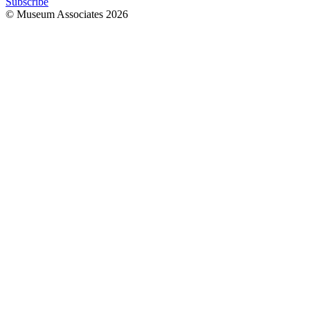
Subscribe
© Museum Associates
2026