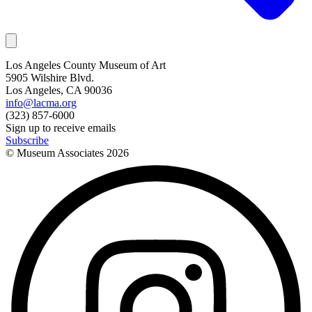
Los Angeles County Museum of Art
5905 Wilshire Blvd.
Los Angeles, CA 90036
info@lacma.org
(323) 857-6000
Sign up to receive emails
Subscribe
© Museum Associates
2026