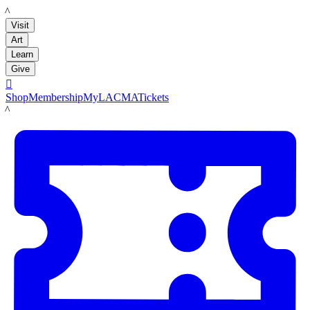
LACMA
Visit
Art
Learn
Give

Shop
Membership
MyLACMA
Tickets
LACMA