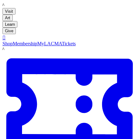
LACMA
Visit
Art
Learn
Give

Shop
Membership
MyLACMA
Tickets
LACMA