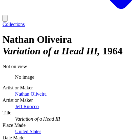
Collections
Nathan Oliveira
Variation of a Head III
1964
Not on view
No image
Artist or Maker
Nathan Oliveira
Artist or Maker
Jeff Ruocco
Title
Variation of a Head III
Place Made
United States
Date Made