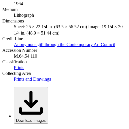
1964
Medium
Lithograph
Dimensions
Sheet: 25 × 22 1/4 in. (63.5 × 56.52 cm) Image: 19 1/4 × 20
1/4 in. (48.9 × 51.44 cm)
Credit Line
Anonymous gift through the Contemporary Art Council
Accession Number
M.64.54.110
Classification
Prints
Collecting Area
Prints and Drawings
Download Images