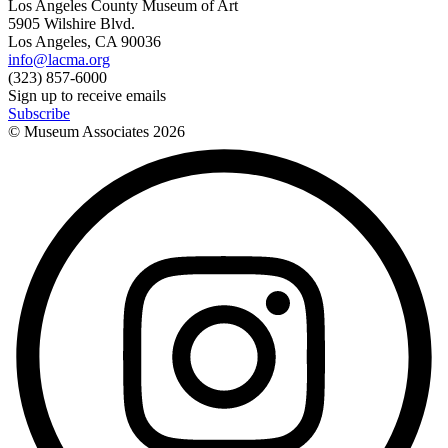
Los Angeles County Museum of Art
5905 Wilshire Blvd.
Los Angeles, CA 90036
info@lacma.org
(323) 857-6000
Sign up to receive emails
Subscribe
© Museum Associates
2026