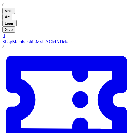
LACMA
Visit
Art
Learn
Give

Shop
Membership
MyLACMA
Tickets
LACMA