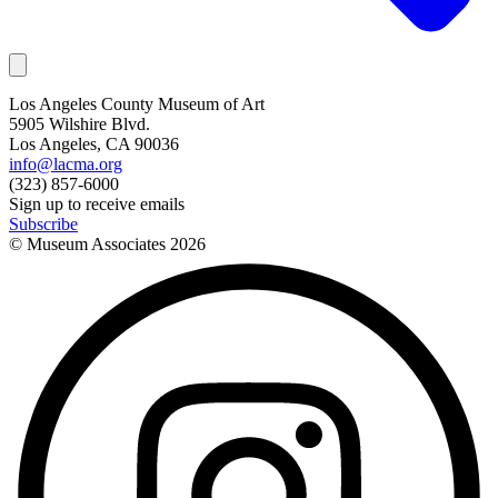
Los Angeles County Museum of Art
5905 Wilshire Blvd.
Los Angeles, CA 90036
info@lacma.org
(323) 857-6000
Sign up to receive emails
Subscribe
© Museum Associates
2026