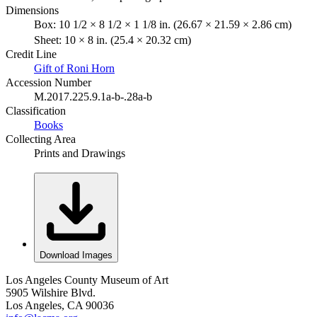
Dimensions
Box: 10 1/2 × 8 1/2 × 1 1/8 in. (26.67 × 21.59 × 2.86 cm)
Sheet: 10 × 8 in. (25.4 × 20.32 cm)
Credit Line
Gift of Roni Horn
Accession Number
M.2017.225.9.1a-b-.28a-b
Classification
Books
Collecting Area
Prints and Drawings
Download Images
Los Angeles County Museum of Art
5905 Wilshire Blvd.
Los Angeles, CA 90036