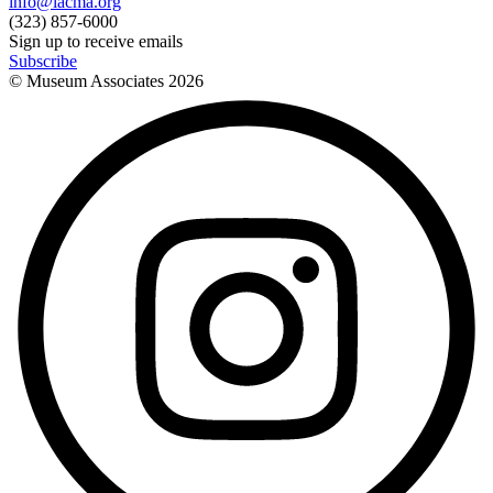
info@lacma.org
(323) 857-6000
Sign up to receive emails
Subscribe
© Museum Associates
2026