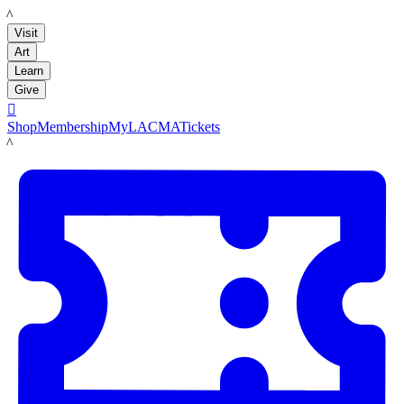
LACMA
Visit
Art
Learn
Give

Shop
Membership
MyLACMA
Tickets
LACMA