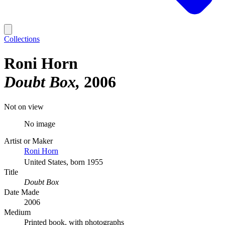
Collections
Roni Horn
Doubt Box
2006
Not on view
No image
Artist or Maker
Roni Horn
United States, born 1955
Title
Doubt Box
Date Made
2006
Medium
Printed book, with photographs