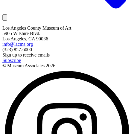
Los Angeles County Museum of Art
5905 Wilshire Blvd.
Los Angeles, CA 90036
info@lacma.org
(323) 857-6000
Sign up to receive emails
Subscribe
© Museum Associates
2026