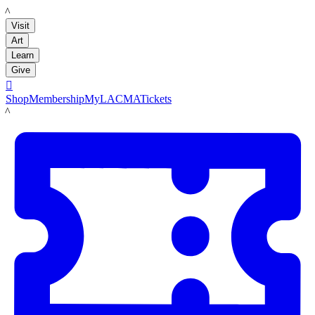
LACMA
Visit
Art
Learn
Give

Shop
Membership
MyLACMA
Tickets
LACMA