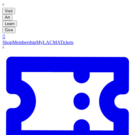
LACMA
Visit
Art
Learn
Give

Shop
Membership
MyLACMA
Tickets
LACMA