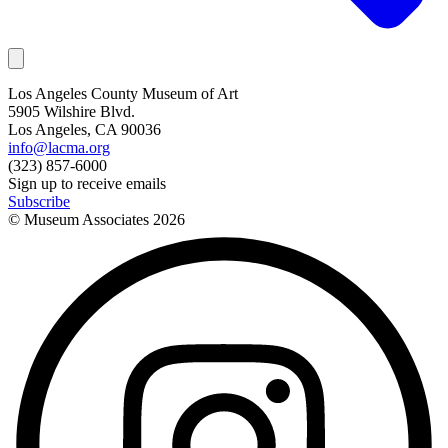
Los Angeles County Museum of Art
5905 Wilshire Blvd.
Los Angeles, CA 90036
info@lacma.org
(323) 857-6000
Sign up to receive emails
Subscribe
© Museum Associates
2026