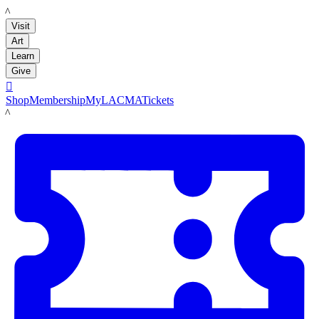
LACMA
Visit
Art
Learn
Give

Shop
Membership
MyLACMA
Tickets
LACMA