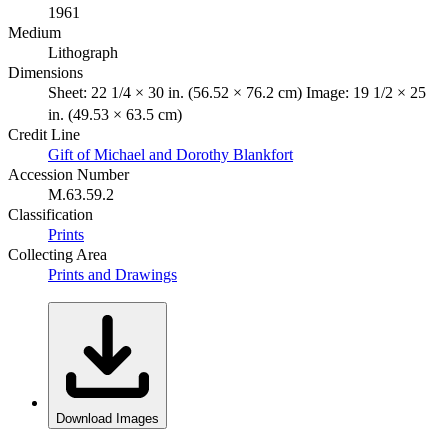
1961
Medium
Lithograph
Dimensions
Sheet: 22 1/4 × 30 in. (56.52 × 76.2 cm) Image: 19 1/2 × 25
in. (49.53 × 63.5 cm)
Credit Line
Gift of Michael and Dorothy Blankfort
Accession Number
M.63.59.2
Classification
Prints
Collecting Area
Prints and Drawings
Download Images