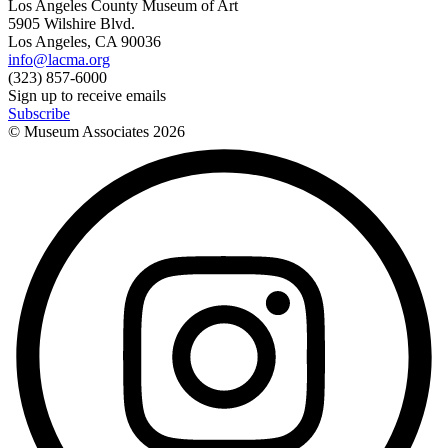
Los Angeles County Museum of Art
5905 Wilshire Blvd.
Los Angeles, CA 90036
info@lacma.org
(323) 857-6000
Sign up to receive emails
Subscribe
© Museum Associates
2026