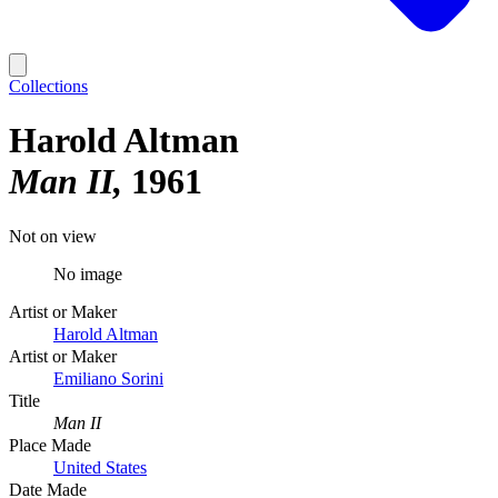
Collections
Harold Altman
Man II
1961
Not on view
No image
Artist or Maker
Harold Altman
Artist or Maker
Emiliano Sorini
Title
Man II
Place Made
United States
Date Made