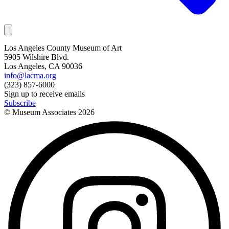
Los Angeles County Museum of Art
5905 Wilshire Blvd.
Los Angeles, CA 90036
info@lacma.org
(323) 857-6000
Sign up to receive emails
Subscribe
© Museum Associates
2026