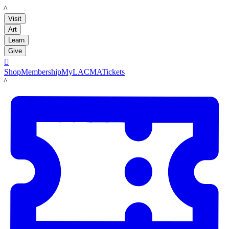
LACMA
Visit
Art
Learn
Give

Shop
Membership
MyLACMA
Tickets
LACMA