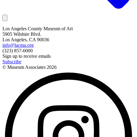
Los Angeles County Museum of Art
5905 Wilshire Blvd.
Los Angeles, CA 90036
info@lacma.org
(323) 857-6000
Sign up to receive emails
Subscribe
© Museum Associates
2026