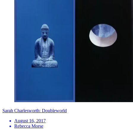
Sarah Charlesworth: Doubleworld
August 16, 2017
Rebecca Morse