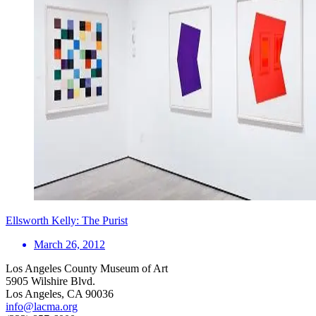
Ellsworth Kelly: The Purist
March 26, 2012
Los Angeles County Museum of Art
5905 Wilshire Blvd.
Los Angeles, CA 90036
info@lacma.org