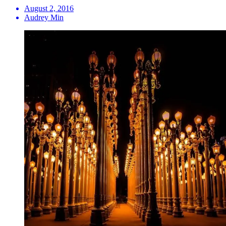
August 2, 2016
Audrey Min