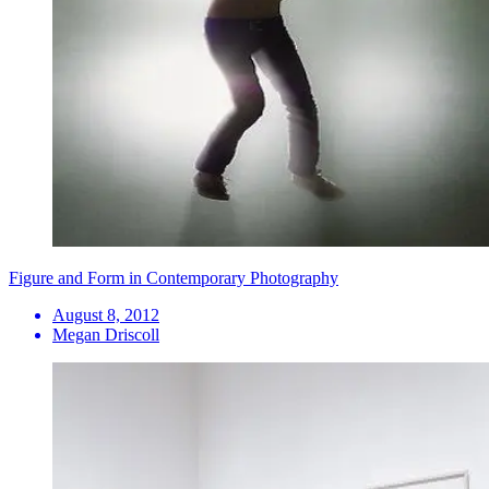
Figure and Form in Contemporary Photography
August 8, 2012
Megan Driscoll