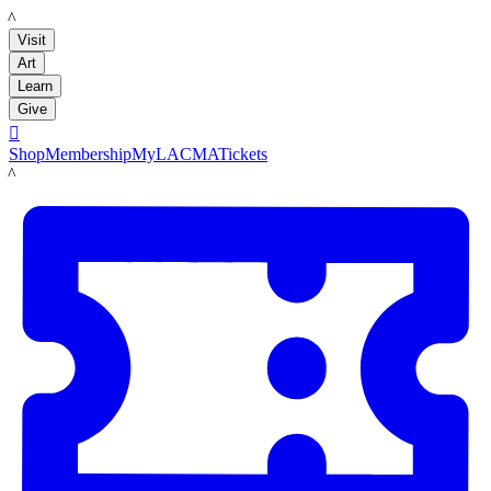
LACMA
Visit
Art
Learn
Give

Shop
Membership
MyLACMA
Tickets
LACMA