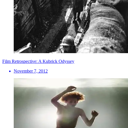
Film Retrospective: A Kubrick Odyssey
November 7, 2012