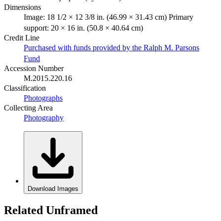
Dimensions
Image: 18 1/2 × 12 3/8 in. (46.99 × 31.43 cm) Primary
support: 20 × 16 in. (50.8 × 40.64 cm)
Credit Line
Purchased with funds provided by the Ralph M. Parsons
Fund
Accession Number
M.2015.220.16
Classification
Photographs
Collecting Area
Photography
Download Images
Related Unframed