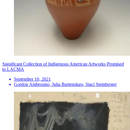
Significant Collection of Indigenous American Artworks Promised
to LACMA
September 10, 2021
Gordon Ambrosino, Julia Burtenshaw, Staci Steinberger