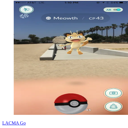
LACMA Go