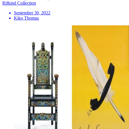
Rifkind Collection
September 30, 2022
Kiko Thomas