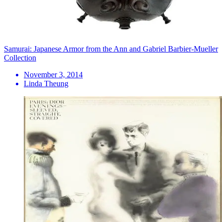
Samurai: Japanese Armor from the Ann and Gabriel Barbier-Mueller
Collection
November 3, 2014
Linda Theung