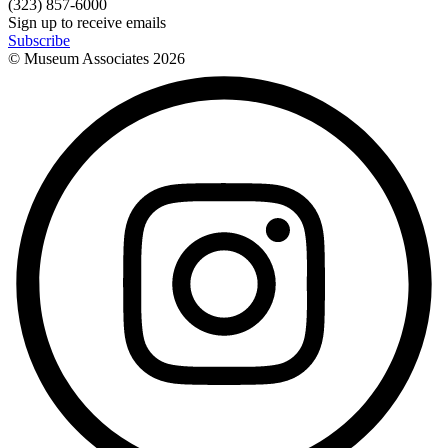
(323) 857-6000
Sign up to receive emails
Subscribe
© Museum Associates
2026