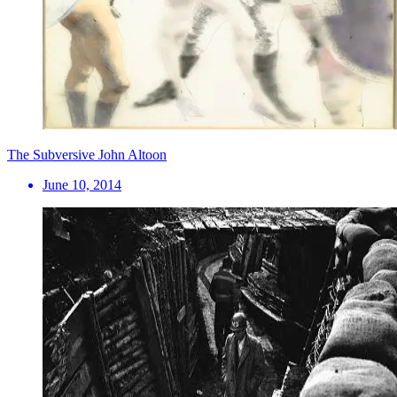
The Subversive John Altoon
June 10, 2014