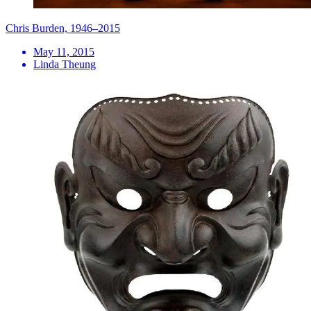
Chris Burden, 1946–2015
May 11, 2015
Linda Theung