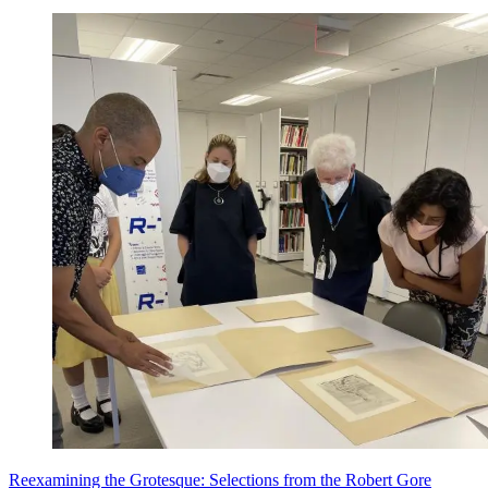
Reexamining the Grotesque: Selections from the Robert Gore