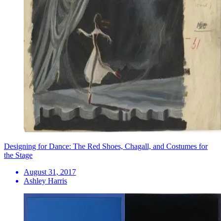
Designing for Dance: The Red Shoes, Chagall, and Costumes for
the Stage
August 31, 2017
Ashley Harris