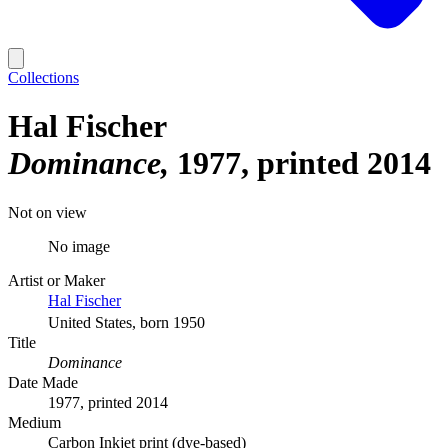
Collections
Hal Fischer
Dominance
1977, printed 2014
Not on view
No image
Artist or Maker
Hal Fischer
United States, born 1950
Title
Dominance
Date Made
1977, printed 2014
Medium
Carbon Inkjet print (dye-based)