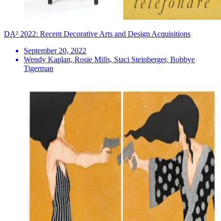
DA² 2022: Recent Decorative Arts and Design Acquisitions
September 20, 2022
Wendy Kaplan, Rosie Mills, Staci Steinberger, Bobbye
Tigerman