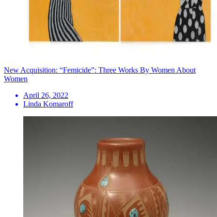
New Acquisition: “Femicide”: Three Works By Women About
Women
April 26, 2022
Linda Komaroff