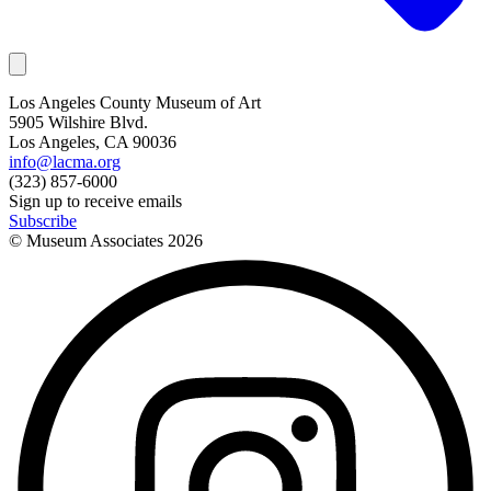
Los Angeles County Museum of Art
5905 Wilshire Blvd.
Los Angeles, CA 90036
info@lacma.org
(323) 857-6000
Sign up to receive emails
Subscribe
© Museum Associates
2026