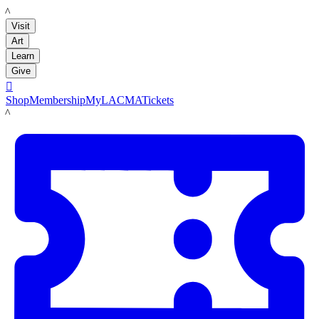
LACMA
Visit
Art
Learn
Give

Shop
Membership
MyLACMA
Tickets
LACMA