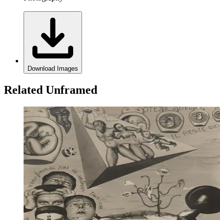
Download Images
Related Unframed