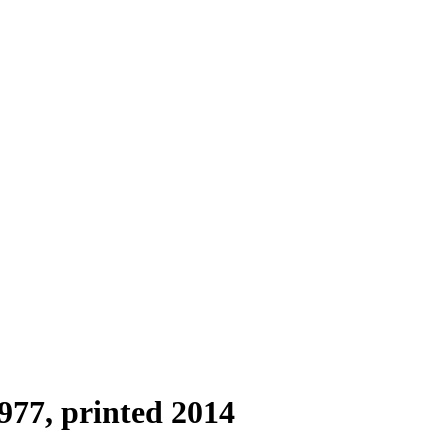
977, printed 2014