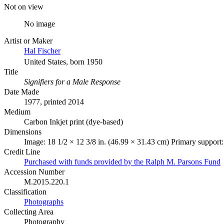
Not on view
No image
Artist or Maker
Hal Fischer
United States, born 1950
Title
Signifiers for a Male Response
Date Made
1977, printed 2014
Medium
Carbon Inkjet print (dye-based)
Dimensions
Image: 18 1/2 × 12 3/8 in. (46.99 × 31.43 cm) Primary support:
Credit Line
Purchased with funds provided by the Ralph M. Parsons Fund
Accession Number
M.2015.220.1
Classification
Photographs
Collecting Area
Photography