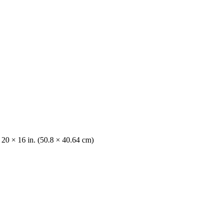
 20 × 16 in. (50.8 × 40.64 cm)