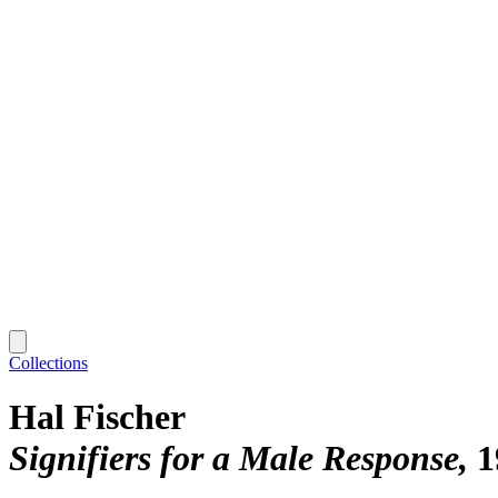
Collections
Hal Fischer
Signifiers for a Male Response
1