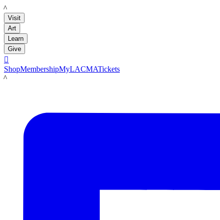
LACMA
Visit
Art
Learn
Give

Shop
Membership
MyLACMA
Tickets
LACMA