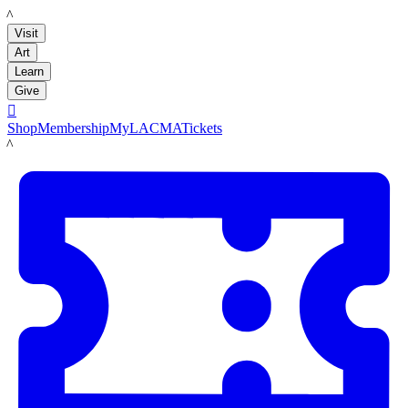
LACMA
Visit
Art
Learn
Give

Shop
Membership
MyLACMA
Tickets
LACMA