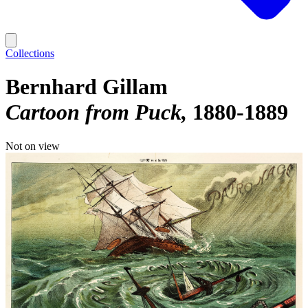
Collections
Bernhard Gillam
Cartoon from Puck
1880-1889
Not on view