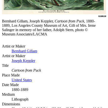
Bernhard Gillam, Joseph Keppler,
Cartoon from Puck
, 1880-
1889, Los Angeles County Museum of Art, Gift of Mrs. Irene
Salinger in memory of her father, Adolph Stern, photo ©
Museum Associates/LACMA
Artist or Maker
Bernhard Gillam
Artist or Maker
Joseph Keppler
Title
Cartoon from Puck
Place Made
United States
Date Made
1880-1889
Medium
Lithograph
Dimensions