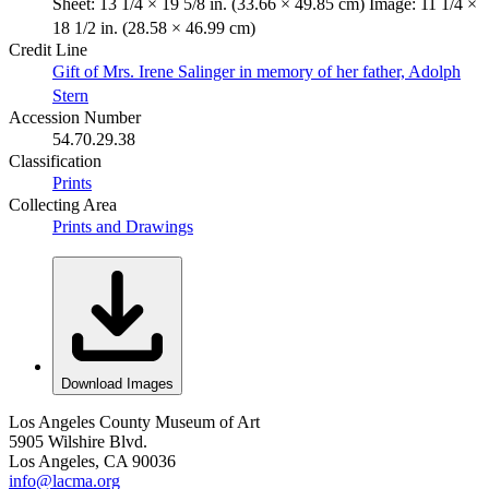
Sheet: 13 1/4 × 19 5/8 in. (33.66 × 49.85 cm) Image: 11 1/4 ×
18 1/2 in. (28.58 × 46.99 cm)
Credit Line
Gift of Mrs. Irene Salinger in memory of her father, Adolph
Stern
Accession Number
54.70.29.38
Classification
Prints
Collecting Area
Prints and Drawings
Download Images
Los Angeles County Museum of Art
5905 Wilshire Blvd.
Los Angeles, CA 90036
info@lacma.org