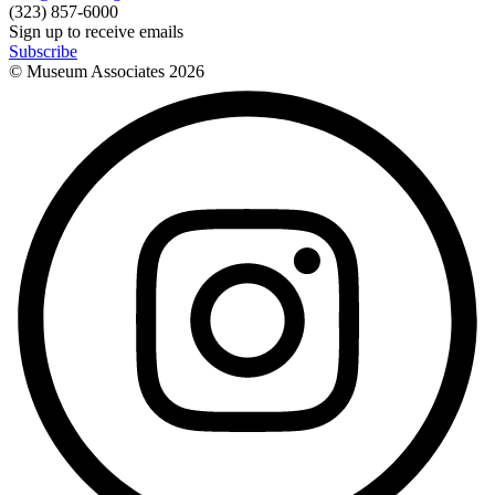
(323) 857-6000
Sign up to receive emails
Subscribe
© Museum Associates
2026