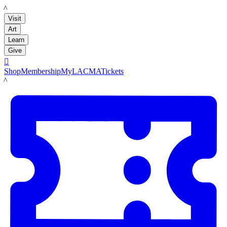
LACMA
Visit
Art
Learn
Give

Shop
Membership
MyLACMA
Tickets
LACMA