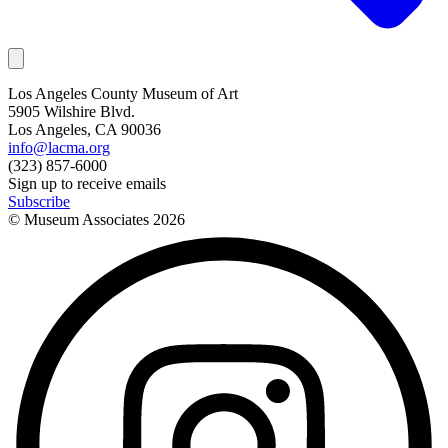
Los Angeles County Museum of Art
5905 Wilshire Blvd.
Los Angeles, CA 90036
info@lacma.org
(323) 857-6000
Sign up to receive emails
Subscribe
© Museum Associates
2026