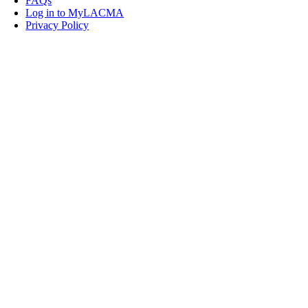
FAQs
Log in to MyLACMA
Privacy Policy