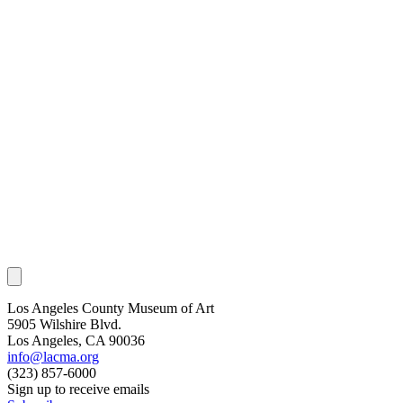
Los Angeles County Museum of Art
5905 Wilshire Blvd.
Los Angeles, CA 90036
info@lacma.org
(323) 857-6000
Sign up to receive emails