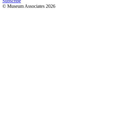
Subscribe
© Museum Associates
2026