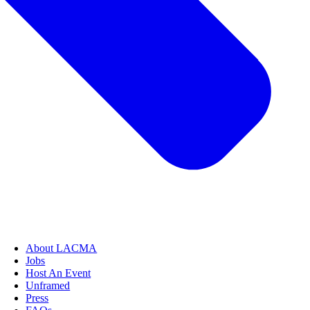
About LACMA
Jobs
Host An Event
Unframed
Press