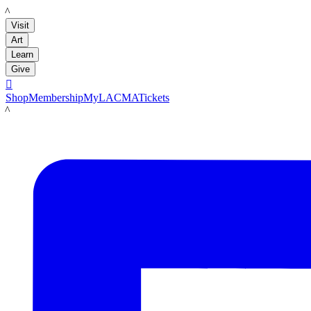
LACMA
Visit
Art
Learn
Give

Shop
Membership
MyLACMA
Tickets
LACMA