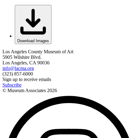
Download Images
Los Angeles County Museum of Art
5905 Wilshire Blvd.
Los Angeles, CA 90036
info@lacma.org
(323) 857-6000
Sign up to receive emails
Subscribe
© Museum Associates
2026