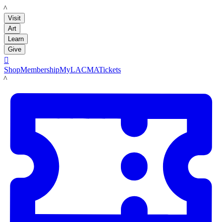
LACMA
Visit
Art
Learn
Give

Shop
Membership
MyLACMA
Tickets
LACMA