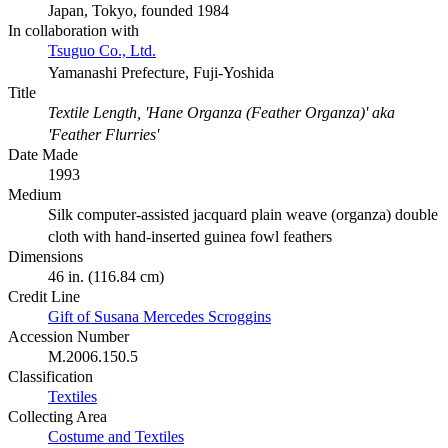
Japan, Tokyo, founded 1984
In collaboration with
Tsuguo Co., Ltd.
Yamanashi Prefecture, Fuji-Yoshida
Title
Textile Length, 'Hane Organza (Feather Organza)' aka
'Feather Flurries'
Date Made
1993
Medium
Silk computer-assisted jacquard plain weave (organza) double
cloth with hand-inserted guinea fowl feathers
Dimensions
46 in. (116.84 cm)
Credit Line
Gift of Susana Mercedes Scroggins
Accession Number
M.2006.150.5
Classification
Textiles
Collecting Area
Costume and Textiles