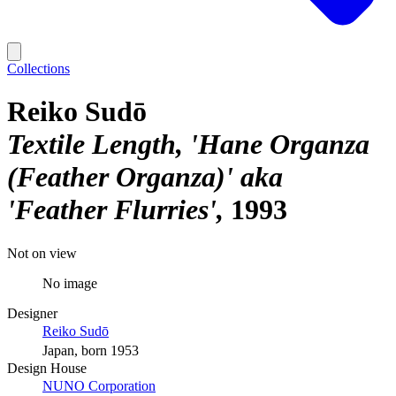
Collections
Reiko Sudō
Textile Length, 'Hane Organza
(Feather Organza)' aka
'Feather Flurries'
1993
Not on view
No image
Designer
Reiko Sudō
Japan, born 1953
Design House
NUNO Corporation