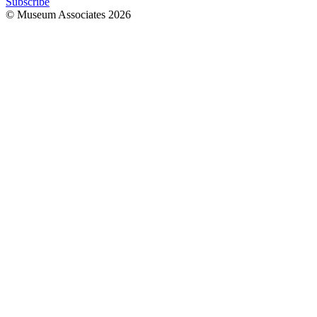
Subscribe
© Museum Associates
2026