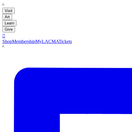
LACMA
Visit
Art
Learn
Give

Shop
Membership
MyLACMA
Tickets
LACMA