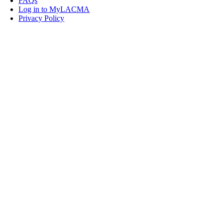
FAQs
Log in to MyLACMA
Privacy Policy