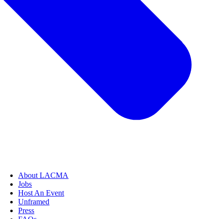
About LACMA
Jobs
Host An Event
Unframed
Press