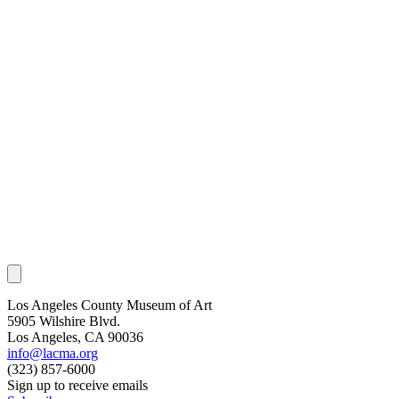
Los Angeles County Museum of Art
5905 Wilshire Blvd.
Los Angeles, CA 90036
info@lacma.org
(323) 857-6000
Sign up to receive emails