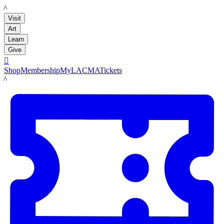
LACMA
Visit
Art
Learn
Give

Shop
Membership
MyLACMA
Tickets
LACMA