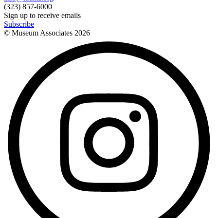
(323) 857-6000
Sign up to receive emails
Subscribe
© Museum Associates
2026