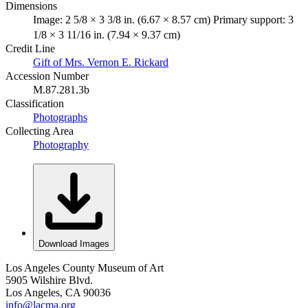
Dimensions
Image: 2 5/8 × 3 3/8 in. (6.67 × 8.57 cm) Primary support: 3
1/8 × 3 11/16 in. (7.94 × 9.37 cm)
Credit Line
Gift of Mrs. Vernon E. Rickard
Accession Number
M.87.281.3b
Classification
Photographs
Collecting Area
Photography
Download Images
Los Angeles County Museum of Art
5905 Wilshire Blvd.
Los Angeles, CA 90036
info@lacma.org