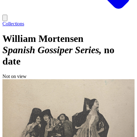
Collections
William Mortensen
Spanish Gossiper Series
no
date
Not on view