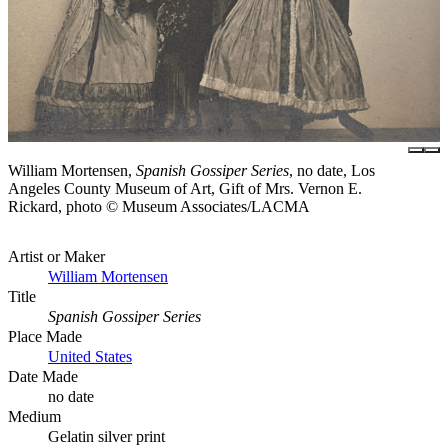
William Mortensen,
Spanish Gossiper Series
, no date, Los
Angeles County Museum of Art, Gift of Mrs. Vernon E.
Rickard, photo © Museum Associates/LACMA
Artist or Maker
William Mortensen
Title
Spanish Gossiper Series
Place Made
United States
Date Made
no date
Medium
Gelatin silver print