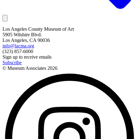
Los Angeles County Museum of Art
5905 Wilshire Blvd.
Los Angeles, CA 90036
info@lacma.org
(323) 857-6000
Sign up to receive emails
Subscribe
© Museum Associates
2026