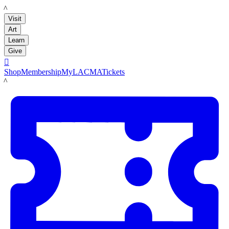
LACMA
Visit
Art
Learn
Give

Shop
Membership
MyLACMA
Tickets
LACMA