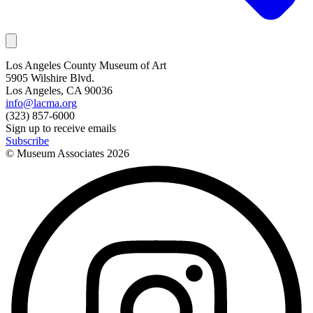
Los Angeles County Museum of Art
5905 Wilshire Blvd.
Los Angeles, CA 90036
info@lacma.org
(323) 857-6000
Sign up to receive emails
Subscribe
© Museum Associates
2026