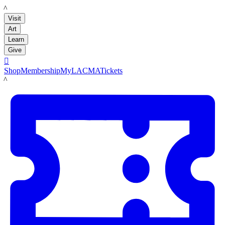
LACMA
Visit
Art
Learn
Give

Shop
Membership
MyLACMA
Tickets
LACMA