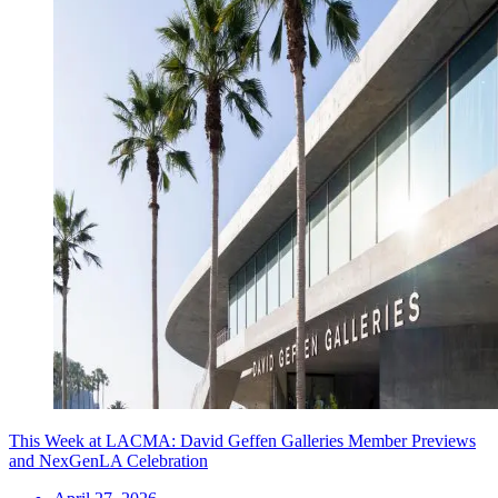
This Week at LACMA: David Geffen Galleries Member Previews
and NexGenLA Celebration