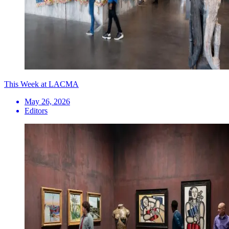
This Week at LACMA
May 26, 2026
Editors