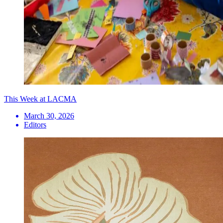
This Week at LACMA
March 30, 2026
Editors