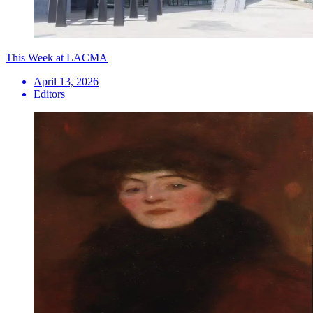
This Week at LACMA
April 13, 2026
Editors