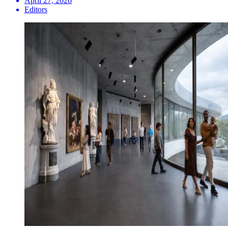
April 27, 2026
Editors