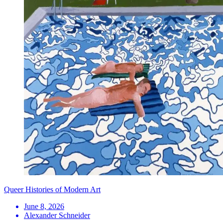
Queer Histories of Modern Art
June 8, 2026
Alexander Schneider