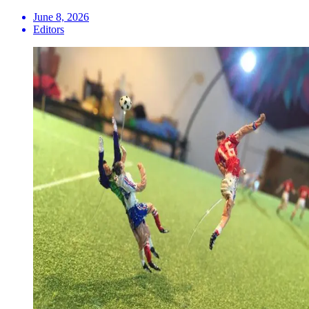
June 8, 2026
Editors