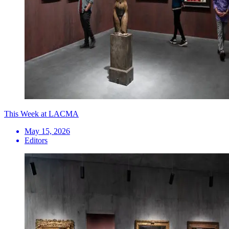
This Week at LACMA
May 15, 2026
Editors