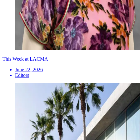
This Week at LACMA
June 22, 2026
Editors