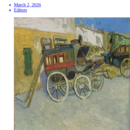
March 2, 2026
Editors