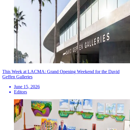
This Week at LACMA: Grand Opening Weekend for the David
Geffen Galleries
June 15, 2026
Editors