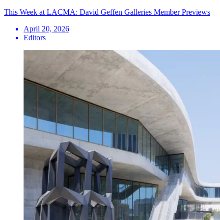
This Week at LACMA: David Geffen Galleries Member Previews
April 20, 2026
Editors