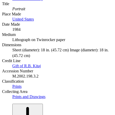
Title
Portrait
Place Made
United States
Date Made
1984
Medium
Lithograph on Twinrocker paper
Dimensions
Sheet (diameter): 18 in. (45.72 cm) Image (diameter): 18 in.
(45.72 cm)
Credit Line
Gift of R.B. Kitaj
Accession Number
M.2002.198.3.2
Classification
Prints
Collecting Area
Prints and Drawings