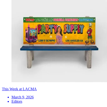
This Week at LACMA
March 9, 2026
Editors