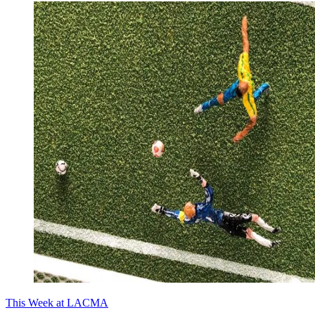
This Week at LACMA