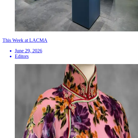
This Week at LACMA
June 29, 2026
Editors