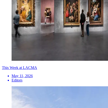
This Week at LACMA
May 11, 2026
Editors