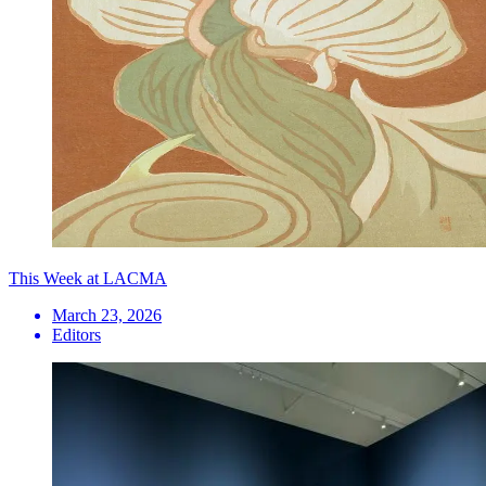
This Week at LACMA
March 23, 2026
Editors