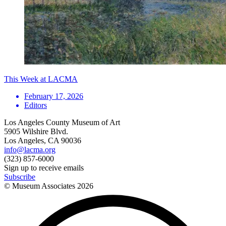
This Week at LACMA
February 17, 2026
Editors
Los Angeles County Museum of Art
5905 Wilshire Blvd.
Los Angeles, CA 90036
info@lacma.org
(323) 857-6000
Sign up to receive emails
Subscribe
© Museum Associates
2026