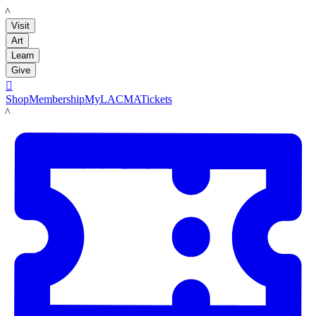
LACMA
Visit
Art
Learn
Give

Shop
Membership
MyLACMA
Tickets
LACMA