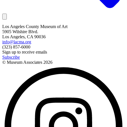
Los Angeles County Museum of Art
5905 Wilshire Blvd.
Los Angeles, CA 90036
info@lacma.org
(323) 857-6000
Sign up to receive emails
Subscribe
© Museum Associates
2026