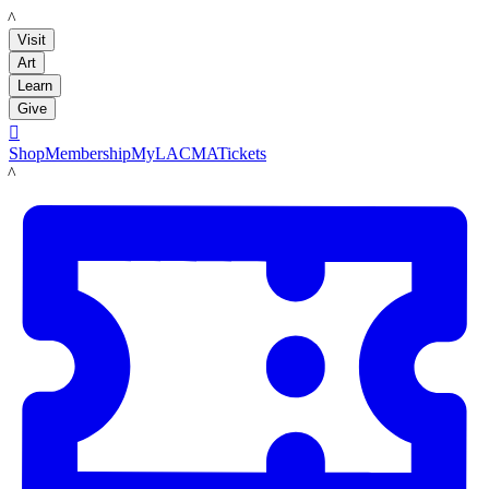
LACMA
Visit
Art
Learn
Give

Shop
Membership
MyLACMA
Tickets
LACMA