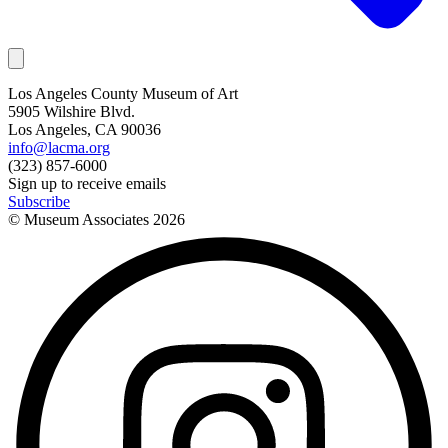
Los Angeles County Museum of Art
5905 Wilshire Blvd.
Los Angeles, CA 90036
info@lacma.org
(323) 857-6000
Sign up to receive emails
Subscribe
© Museum Associates
2026